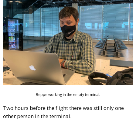
Beppe working in the empty terminal.
Two hours before the flight there was still only one
other person in the terminal.