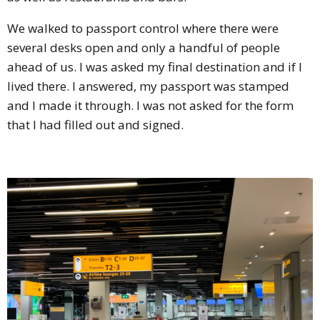
We walked to passport control where there were
several desks open and only a handful of people
ahead of us. I was asked my final destination and if I
lived there. I answered, my passport was stamped
and I made it through. I was not asked for the form
that I had filled out and signed.