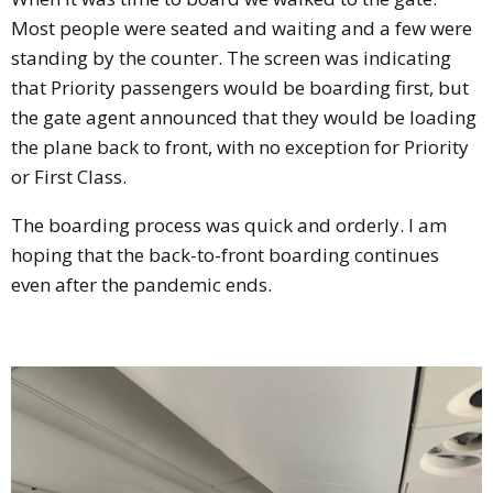
Most people were seated and waiting and a few were
standing by the counter. The screen was indicating
that Priority passengers would be boarding first, but
the gate agent announced that they would be loading
the plane back to front, with no exception for Priority
or First Class.
The boarding process was quick and orderly. I am
hoping that the back-to-front boarding continues
even after the pandemic ends.