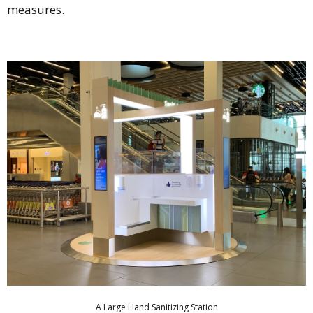
measures.
A Large Hand Sanitizing Station