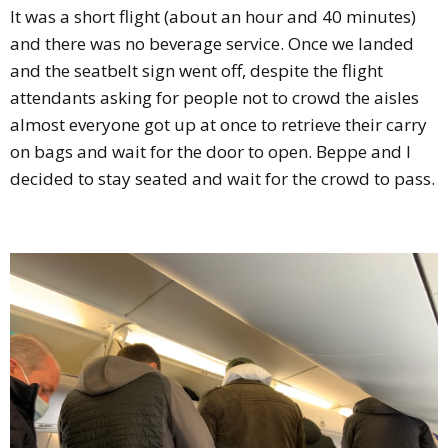
It was a short flight (about an hour and 40 minutes)
and there was no beverage service. Once we landed
and the seatbelt sign went off, despite the flight
attendants asking for people not to crowd the aisles
almost everyone got up at once to retrieve their carry
on bags and wait for the door to open. Beppe and I
decided to stay seated and wait for the crowd to pass.