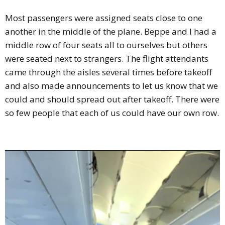
Most passengers were assigned seats close to one
another in the middle of the plane. Beppe and I had a
middle row of four seats all to ourselves but others
were seated next to strangers. The flight attendants
came through the aisles several times before takeoff
and also made announcements to let us know that we
could and should spread out after takeoff. There were
so few people that each of us could have our own row.