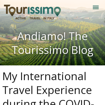
Andiamo! The
Tourissimo Blog
My International
Travel Experience
during the COVID-