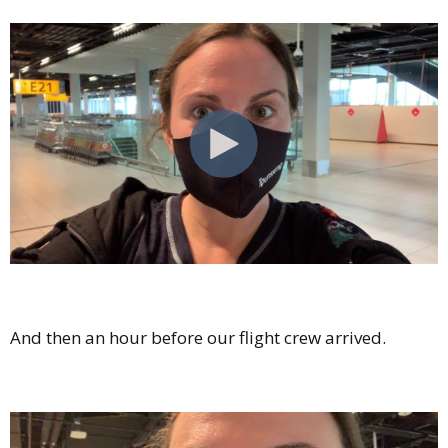
And then an hour before our flight crew arrived.