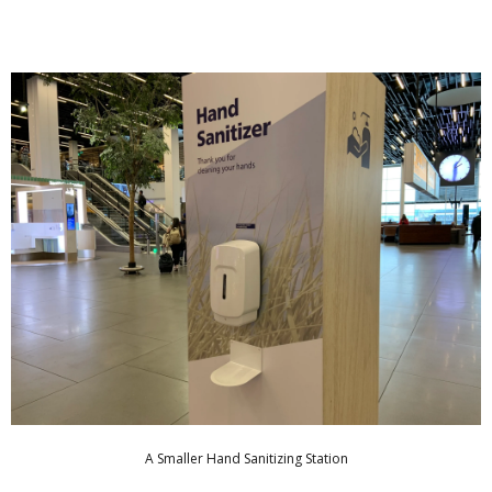
A Smaller Hand Sanitizing Station