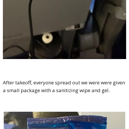
After takeoff, everyone spread out we were were given
a small package with a sanitizing wipe and gel.