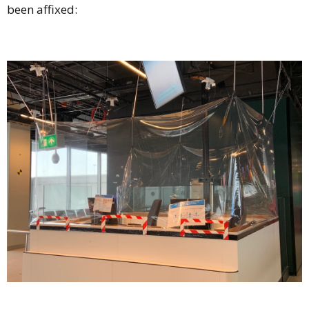
been affixed: