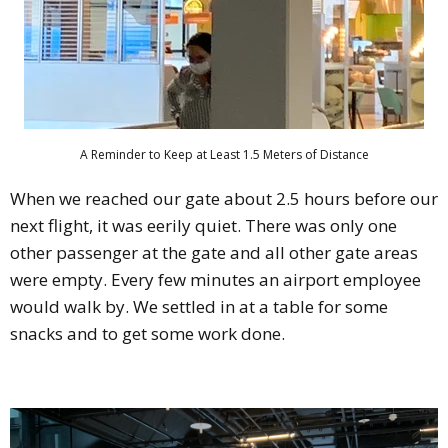
A Reminder to Keep at Least 1.5 Meters of Distance
When we reached our gate about 2.5 hours before our
next flight, it was eerily quiet. There was only one
other passenger at the gate and all other gate areas
were empty. Every few minutes an airport employee
would walk by. We settled in at a table for some
snacks and to get some work done.