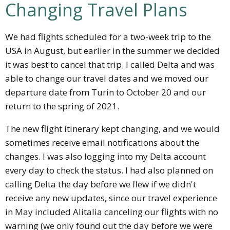
Changing Travel Plans
We had flights scheduled for a two-week trip to the
USA in August, but earlier in the summer we decided
it was best to cancel that trip. I called Delta and was
able to change our travel dates and we moved our
departure date from Turin to October 20 and our
return to the spring of 2021.
The new flight itinerary kept changing, and we would
sometimes receive email notifications about the
changes. I was also logging into my Delta account
every day to check the status. I had also planned on
calling Delta the day before we flew if we didn't
receive any new updates, since our travel experience
in May included Alitalia canceling our flights with no
warning (we only found out the day before we were