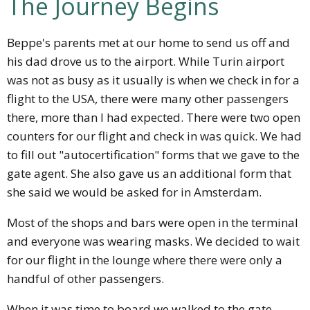
The Journey Begins
Beppe's parents met at our home to send us off and
his dad drove us to the airport. While Turin airport
was not as busy as it usually is when we check in for a
flight to the USA, there were many other passengers
there, more than I had expected. There were two open
counters for our flight and check in was quick. We had
to fill out "autocertification" forms that we gave to the
gate agent. She also gave us an additional form that
she said we would be asked for in Amsterdam.
Most of the shops and bars were open in the terminal
and everyone was wearing masks. We decided to wait
for our flight in the lounge where there were only a
handful of other passengers.
When it was time to board we walked to the gate.