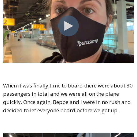
When it was finally time to board there were about 30
passengers in total and we were all on the plane
quickly. Once again, Beppe and I were in no rush and
decided to let everyone board before we got up.