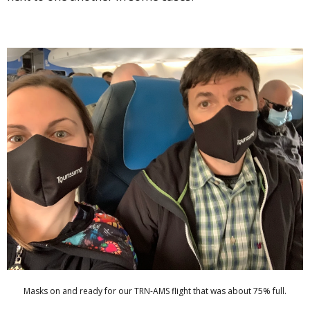
Masks on and ready for our TRN-AMS flight that was about 75% full.