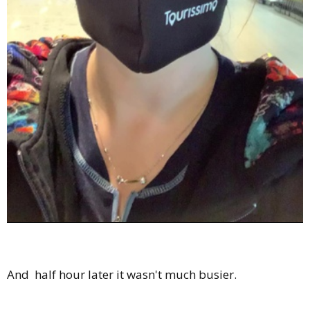
And half hour later it wasn't much busier.