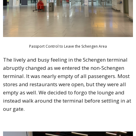
Passport Control to Leave the Schengen Area
The lively and busy feeling in the Schengen terminal
abruptly changed as we entered the non-Schengen
terminal. It was nearly empty of all passengers. Most
stores and restaurants were open, but they were all
empty as well. We decided to forgo the lounge and
instead walk around the terminal before settling in at
our gate.