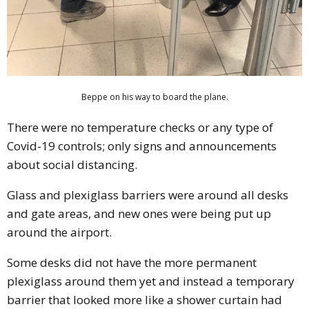
Beppe on his way to board the plane.
There were no temperature checks or any type of
Covid-19 controls; only signs and announcements
about social distancing.
Glass and plexiglass barriers were around all desks
and gate areas, and new ones were being put up
around the airport.
Some desks did not have the more permanent
plexiglass around them yet and instead a temporary
barrier that looked more like a shower curtain had