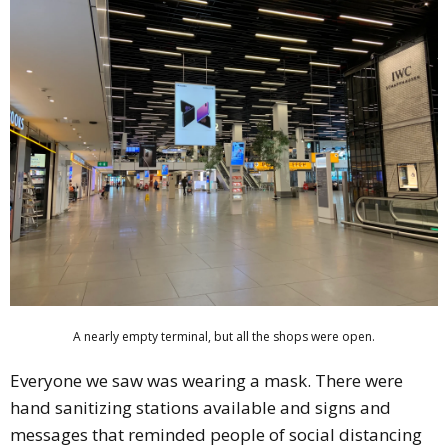
A nearly empty terminal, but all the shops were open.
Everyone we saw was wearing a mask. There were
hand sanitizing stations available and signs and
messages that reminded people of social distancing