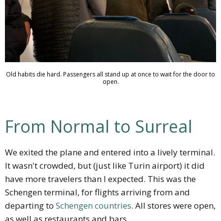
Old habits die hard. Passengers all stand up at once to wait for the door to
open.
From Normal to Surreal
We exited the plane and entered into a lively terminal.
It wasn't crowded, but (just like Turin airport) it did
have more travelers than I expected. This was the
Schengen terminal, for flights arriving from and
departing to
Schengen countries
. All stores were open,
as well as restaurants and bars.