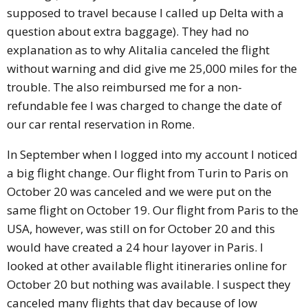
supposed to travel because I called up Delta with a
question about extra baggage). They had no
explanation as to why Alitalia canceled the flight
without warning and did give me 25,000 miles for the
trouble. The also reimbursed me for a non-
refundable fee I was charged to change the date of
our car rental reservation in Rome.
In September when I logged into my account I noticed
a big flight change. Our flight from Turin to Paris on
October 20 was canceled and we were put on the
same flight on October 19. Our flight from Paris to the
USA, however, was still on for October 20 and this
would have created a 24 hour layover in Paris. I
looked at other available flight itineraries online for
October 20 but nothing was available. I suspect they
canceled many flights that day because of low