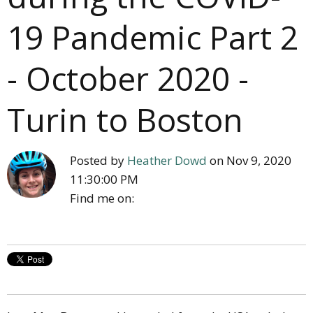
19 Pandemic Part 2
- October 2020 -
Turin to Boston
Posted by
Heather Dowd
on Nov 9, 2020
11:30:00 PM
Find me on: