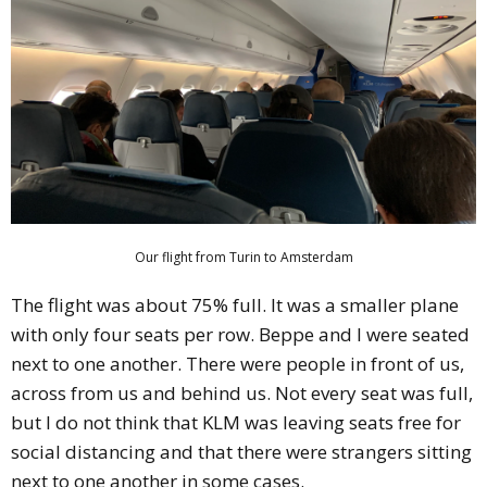
Our flight from Turin to Amsterdam
The flight was about 75% full. It was a smaller plane
with only four seats per row. Beppe and I were seated
next to one another. There were people in front of us,
across from us and behind us. Not every seat was full,
but I do not think that KLM was leaving seats free for
social distancing and that there were strangers sitting
next to one another in some cases.