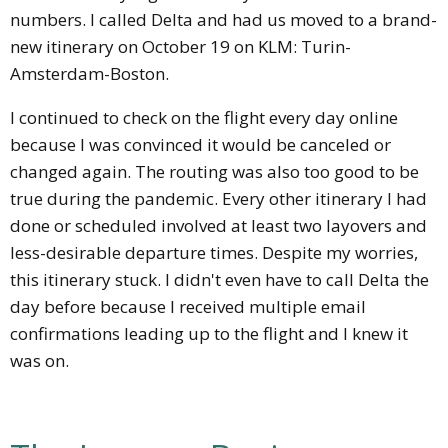
numbers. I called Delta and had us moved to a brand-
new itinerary on October 19 on KLM: Turin-
Amsterdam-Boston.
I continued to check on the flight every day online
because I was convinced it would be canceled or
changed again. The routing was also too good to be
true during the pandemic. Every other itinerary I had
done or scheduled involved at least two layovers and
less-desirable departure times. Despite my worries,
this itinerary stuck. I didn't even have to call Delta the
day before because I received multiple email
confirmations leading up to the flight and I knew it
was on.