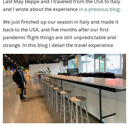
Last May Beppe and I traveled from the USA to Italy
and I wrote about the experience
in a previous blog
.
We just finished up our season in Italy and made it
back to the USA, and five months after our first
pandemic flight things are still unpredictable and
strange. In this blog I detail the travel experience.