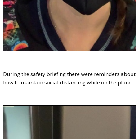
During the safety briefing there were reminders about
how to maintain social distancing while on the plane.