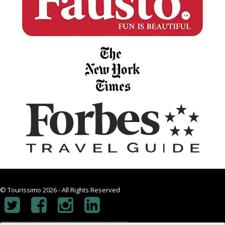
© Tourissimo 2026 - All Rights Reserved