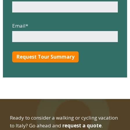
Email
*
Ready to consider a walking or cycling vacation
to Italy? Go ahead and
request a quote
.