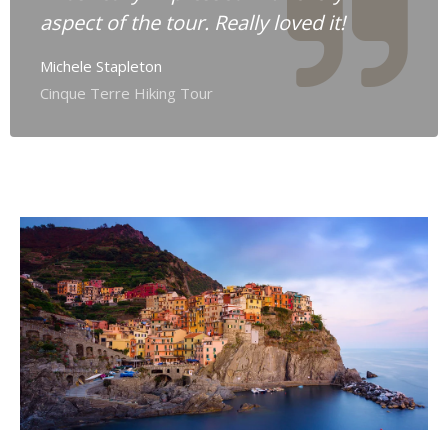
aspect of the tour. Really loved it!
Michele Stapleton
Cinque Terre Hiking Tour