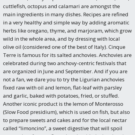
cuttlefish, octopus and calamari are amongst the
main ingredients in many dishes. Recipes are refined
in a very healthy and simple way by adding aromatic
herbs like oregano, thyme, and marjoram, which grow
wild in the whole area, and by dressing with local
olive oil (considered one of the best of Italy). Cinque
Terre is famous for its salted anchovies. Anchovies are
celebrated during two anchovy-centric festivals that
are organized in June and September. And if you are
not a fan, we dare you to try the Ligurian anchovies
fixed raw with oil and lemon, flat-leaf with parsley
and garlic, baked with potatoes, fried, or stuffed.
Another iconic product is the lemon of Monterosso
(Slow Food presidium), which is used on fish, but also
to prepare sweets and cakes and for the local nectar
called “limoncino”, a sweet digestive that will spoil