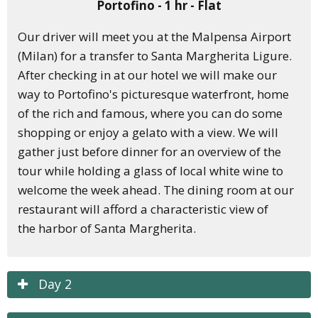
Portofino - 1 hr - Flat
Our driver will meet you at the Malpensa Airport
(Milan) for a transfer to Santa Margherita Ligure.
After checking in at our hotel we will make our
way to Portofino's picturesque waterfront, home
of the rich and famous, where you can do some
shopping or enjoy a gelato with a view.
We will
gather just before dinner for an overview of the
tour while holding a glass of local white wine to
welcome the week ahead. The dining room at our
restaurant will afford a
characteristic
view of
the
harbor
of Santa Margherita.
Day 2