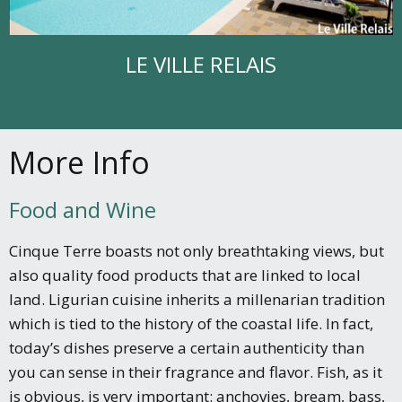
LE VILLE RELAIS
More Info
Food and Wine
Cinque Terre boasts not only breathtaking views, but
also quality food products that are linked to local
land. Ligurian cuisine inherits a millenarian tradition
which is tied to the history of the coastal life. In fact,
today’s dishes preserve a certain authenticity than
you can sense in their fragrance and flavor. Fish, as it
is obvious, is very important: anchovies, bream, bass,