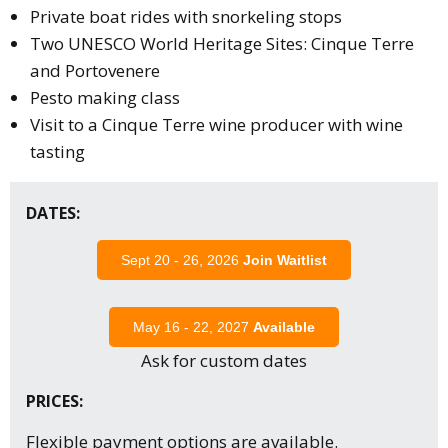
Private boat rides with snorkeling stops
Two UNESCO World Heritage Sites: Cinque Terre
and Portovenere
Pesto making class
Visit to a Cinque Terre wine producer with wine
tasting
DATES:
Sept 20 - 26, 2026
Join Waitlist
May 16 - 22, 2027
Available
Ask for custom dates
PRICES:
Flexible payment options are available.