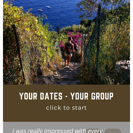
I was really impressed with every