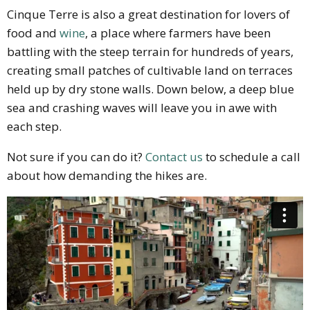
Cinque Terre is also a great destination for lovers of
food and
wine
, a place where farmers have been
battling with the steep terrain for hundreds of years,
creating small patches of cultivable land on terraces
held up by dry stone walls. Down below, a deep blue
sea and crashing waves will leave you in awe with
each step.
Not sure if you can do it?
Contact us
to schedule a call
about how demanding the hikes are.