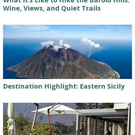
Wine, Views, and Quiet Trails
Destination Highlight: Eastern Sicily