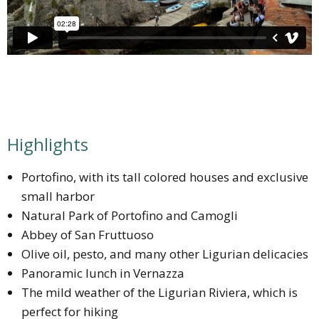
Highlights
Portofino, with its tall colored houses and exclusive
small harbor
Natural Park of Portofino and Camogli
Abbey of San Fruttuoso
Olive oil, pesto, and many other Ligurian delicacies
Panoramic lunch in Vernazza
The mild weather of the Ligurian Riviera, which is
perfect for hiking