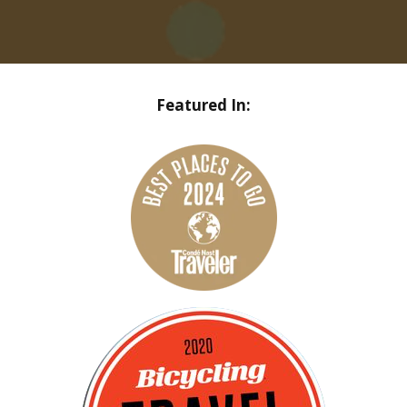
Featured In: