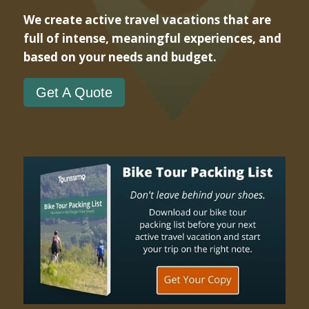
We create active travel vacations that are
full of intense, meaningful experiences, and
based on your needs and budget.
Get A Quote