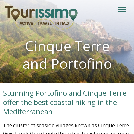
Cinque Terre
and Portofino
Stunning Portofino and Cinque Terre
offer the best coastal hiking in the
Mediterranean
The cluster of seaside villages known as Cinque Terre
(Five Lands) burst onto the active travel scene no more