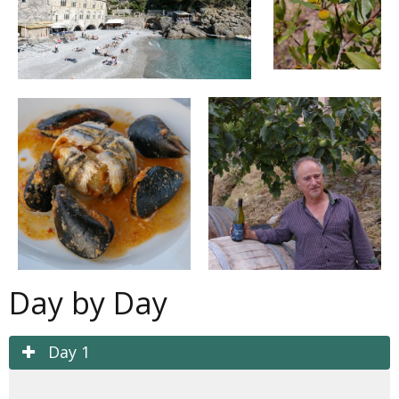
Day by Day
Day 1