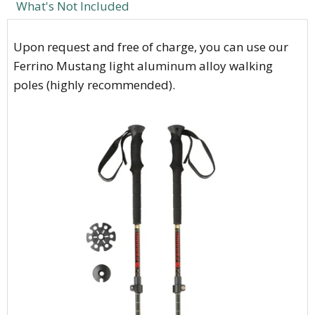
What's Not Included
Upon request and free of charge, you can use our
Ferrino Mustang light aluminum alloy walking
poles (highly recommended).