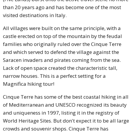
than 20 years ago and has become one of the most
visited destinations in Italy.
All villages were built on the same principle, with a
castle erected on top of the mountain by the feudal
families who originally ruled over the Cinque Terre
and which served to defend the village against the
Saracen invaders and pirates coming from the sea.
Lack of open space created the characteristic tall,
narrow houses. This is a perfect setting for a
Magnifica hiking tour!
Cinque Terre has some of the best coastal hiking in all
of Mediterranean and UNESCO recognized its beauty
and uniqueness in 1997, listing it in the registry of
World Heritage Sites. But don't expect it to be all large
crowds and souvenir shops. Cinque Terre has