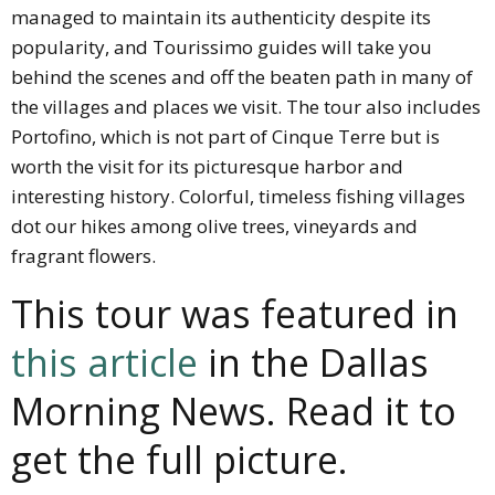
managed to maintain its authenticity despite its
popularity, and Tourissimo guides will take you
behind the scenes and off the beaten path in many of
the villages and places we visit. The tour also includes
Portofino, which is not part of Cinque Terre but is
worth the visit for its picturesque harbor and
interesting history. Colorful, timeless fishing villages
dot our hikes among olive trees, vineyards and
fragrant flowers.
This tour was featured in
this article
in the Dallas
Morning News. Read it to
get the full picture.