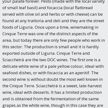
your palate forever. Pesto (made with the local variety
of small leaf basil) and focaccia (local flatbread
served with olive oil and herbs or with cheese) can be
found at any trattoria and deli and they are the street
foods of Liguria. Once upon a time, winemaking in
Cinque Terre was one of the distinct aspects of the
area, but today there are only few people who work in
this sector. The production is small and it is hardly
exported outside of Liguria. Cinque Terre and
Sciacchetrà are the two DOC wines. The first one is a
delicate white wine of a pale yellow colour, ideal with
seafood dishes, or with focaccia as an aperitif. The
second wine is without doubt the most well known in
the Cinque Terre. Sciacchetrà is a sweet, late-harvest
wine, ideal with desserts. It has a limited production
and is obtained from the fermentation of the same
grapes as the white wine, though in this case they are