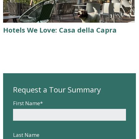
Hotels We Love: Casa della Capra
Request a Tour Summary
First Name
*
Last Name