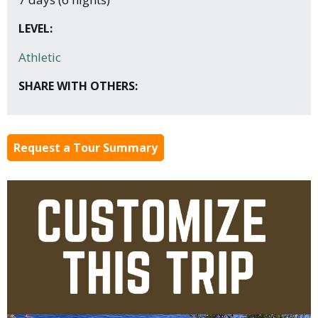
LEVEL:
Athletic
SHARE WITH OTHERS:
Request a Tour Summary