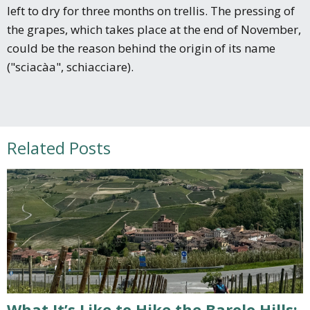
left to dry for three months on trellis. The pressing of
the grapes, which takes place at the end of November,
could be the reason behind the origin of its name
("sciacàa", schiacciare).
Related Posts
What It’s Like to Hike the Barolo Hills: