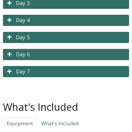
Day 3
Day 4
Day 5
Day 6
Day 7
What's Included
Equipment
What's Included