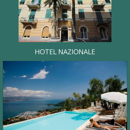
HOTEL NAZIONALE