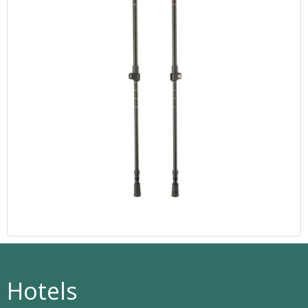
Hotels