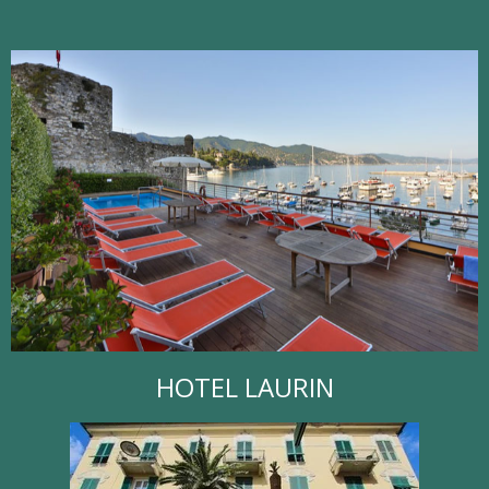
HOTEL LAURIN