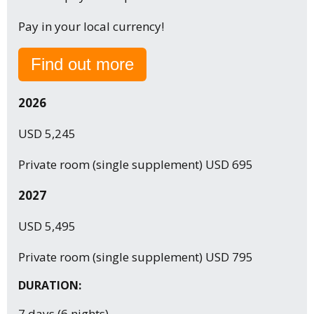
Pay in your local currency!
Find out more
2026
USD 5,245
Private room (single supplement) USD 695
2027
USD 5,495
Private room (single supplement) USD 795
DURATION:
7 days (6 nights)