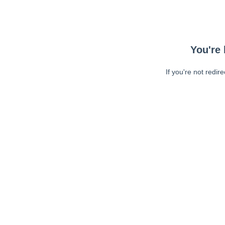
You're 
If you're not redir