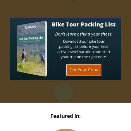
Featured In: