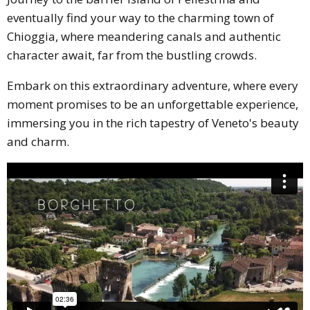
eventually find your way to the charming town of
Chioggia, where meandering canals and authentic
character await, far from the bustling crowds.
Embark on this extraordinary adventure, where every
moment promises to be an unforgettable experience,
immersing you in the rich tapestry of Veneto's beauty
and charm.