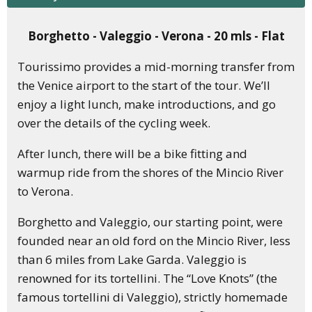
Borghetto - Valeggio - Verona - 20 mls - Flat
Tourissimo provides a mid-morning transfer from
the Venice airport to the start of the tour. We’ll
enjoy a light lunch, make introductions, and go
over the details of the cycling week.
After lunch, there will be a bike fitting and
warmup ride from the shores of the Mincio River
to Verona.
Borghetto and Valeggio, our starting point, were
founded near an old ford on the Mincio River, less
than 6 miles from Lake Garda. Valeggio is
renowned for its tortellini. The “Love Knots” (the
famous tortellini di Valeggio), strictly homemade