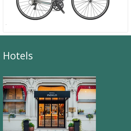
Hotels