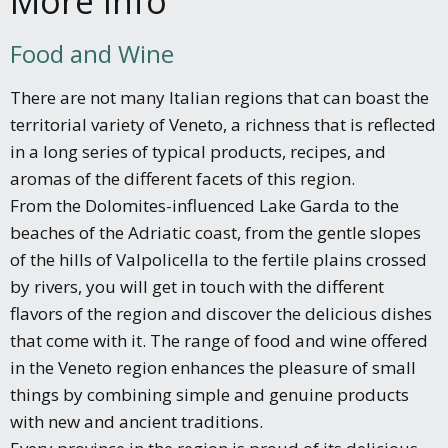
More Info
Food and Wine
There are not many Italian regions that can boast the
territorial variety of Veneto, a richness that is reflected
in a long series of typical products, recipes, and
aromas of the different facets of this region.
From the Dolomites-influenced Lake Garda to the
beaches of the Adriatic coast, from the gentle slopes
of the hills of Valpolicella to the fertile plains crossed
by rivers, you will get in touch with the different
flavors of the region and discover the delicious dishes
that come with it. The range of food and wine offered
in the Veneto region enhances the pleasure of small
things by combining simple and genuine products
with new and ancient traditions.