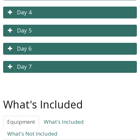
Day 4
Day 5
Day 6
Day 7
What's Included
Equipment
What's Included
What's Not Included