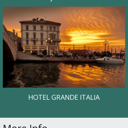
HOTEL GRANDE ITALIA