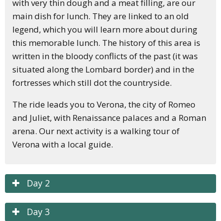
with very thin dough and a meat filling, are our
main dish for lunch. They are linked to an old
legend, which you will learn more about during
this memorable lunch. The history of this area is
written in the bloody conflicts of the past (it was
situated along the Lombard border) and in the
fortresses which still dot the countryside.
The ride leads you to Verona, the city of Romeo
and Juliet, with Renaissance palaces and a Roman
arena. Our next activity is a walking tour of
Verona with a local guide.
Day 2
Day 3