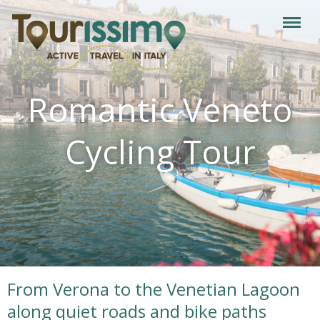
Romantic Veneto
Cycling Tour
From Verona to the Venetian Lagoon
along quiet roads and bike paths