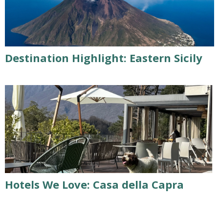
Destination Highlight: Eastern Sicily
Hotels We Love: Casa della Capra