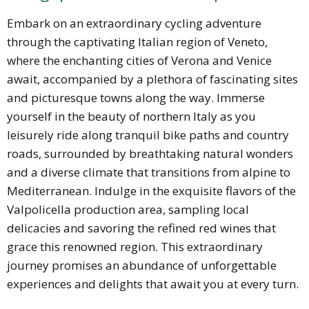
Embark on an extraordinary cycling adventure
through the captivating Italian region of Veneto,
where the enchanting cities of Verona and Venice
await, accompanied by a plethora of fascinating sites
and picturesque towns along the way. Immerse
yourself in the beauty of northern Italy as you
leisurely ride along tranquil bike paths and country
roads, surrounded by breathtaking natural wonders
and a diverse climate that transitions from alpine to
Mediterranean. Indulge in the exquisite flavors of the
Valpolicella production area, sampling local
delicacies and savoring the refined red wines that
grace this renowned region. This extraordinary
journey promises an abundance of unforgettable
experiences and delights that await you at every turn.