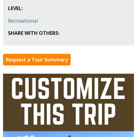
LEVEL:
Recreational
SHARE WITH OTHERS:
Request a Tour Summary