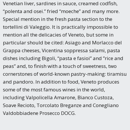
Venetian liver, sardines in sauce, creamed codfish,
“polenta and osei.” fried “moeche” and many more.
Special mention in the fresh pasta section to the
tortellini di Valeggio. It is practically impossible to
mention all the delicacies of Veneto, but some in
particular should be cited: Asiago and Morlacco del
Grappa cheeses, Vicentina soppressa salami, pasta
dishes including Bigoli, “pasta e fasioi” and ”rice and
peas” and, to finish with a touch of sweetness, two
cornerstones of world-known pastry-making: tiramisu
and pandoro. In addition to food, Veneto produces
some of the most famous wines in the world,
including Valpolicella Amarone, Bianco Custoza,
Soave Recioto, Torcolato Breganze and Conegliano
Valdobbiadene Prosecco DOCG.