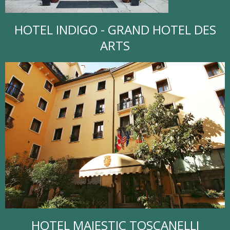
HOTEL INDIGO - GRAND HOTEL DES
ARTS
HOTEL MAJESTIC TOSCANELLI