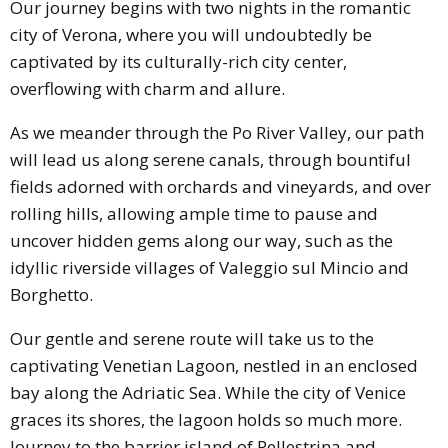
Our journey begins with two nights in the romantic
city of Verona, where you will undoubtedly be
captivated by its culturally-rich city center,
overflowing with charm and allure.
As we meander through the Po River Valley, our path
will lead us along serene canals, through bountiful
fields adorned with orchards and vineyards, and over
rolling hills, allowing ample time to pause and
uncover hidden gems along our way, such as the
idyllic riverside villages of Valeggio sul Mincio and
Borghetto.
Our gentle and serene route will take us to the
captivating Venetian Lagoon, nestled in an enclosed
bay along the Adriatic Sea. While the city of Venice
graces its shores, the lagoon holds so much more.
Journey to the barrier island of Pellestrina and