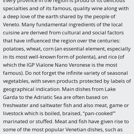
Every province in the region is proud of its delicious
specialties and of its famous, quality wine along with
a deep love of the earth shared by the people of
Veneto. Many fundamental ingredients of the local
cuisine are derived from cultural and social factors
that have influenced the region over the centuries:
potatoes, wheat, corn (an essential element, especially
in its most well-known form of polenta), and rice (of
which the IGP Vialone Nano Veronese is the most
famous). Do not forget the infinite variety of seasonal
vegetables, with seven products protected by labels of
geographical indication. Main dishes from Lake
Garda to the Adriatic Sea are often based on
freshwater and saltwater fish and also meat, game or
livestock which is boiled, braised, “pan-cooked’”
marinated or stuffed. Meat and fish have given rise to
some of the most popular Venetian dishes, such as