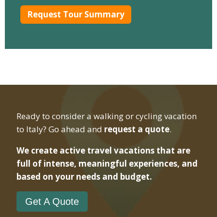
Ready to consider a walking or cycling vacation
to Italy? Go ahead and
request a quote
.
We create active travel vacations that are
full of intense, meaningful experiences, and
based on your needs and budget.
Get A Quote