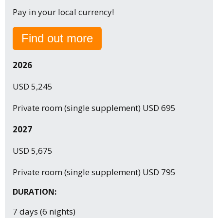
Pay in your local currency!
Find out more
2026
USD 5,245
Private room (single supplement) USD 695
2027
USD 5,675
Private room (single supplement) USD 795
DURATION:
7 days (6 nights)