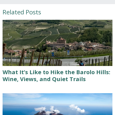
Related Posts
What It’s Like to Hike the Barolo Hills:
Wine, Views, and Quiet Trails