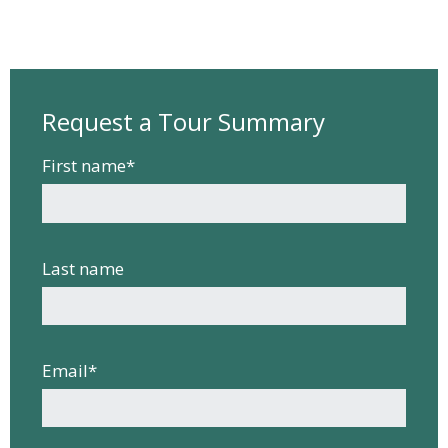
Request a Tour Summary
First name
*
Last name
Email
*