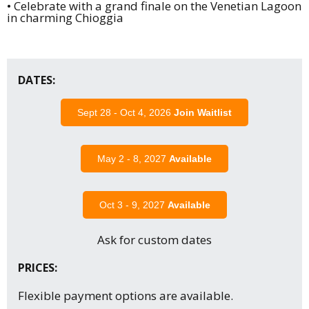
• Celebrate with a grand finale on the Venetian Lagoon
in charming Chioggia
DATES:
Sept 28 - Oct 4, 2026
Join Waitlist
May 2 - 8, 2027
Available
Oct 3 - 9, 2027
Available
Ask for custom dates
PRICES:
Flexible payment options are available.