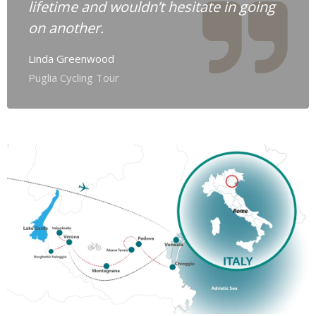
lifetime and wouldn’t hesitate in going
on another.
Linda Greenwood
Puglia Cycling Tour