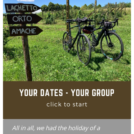
All in all, we had the holiday of a