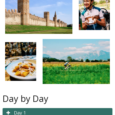
Day by Day
Day 1