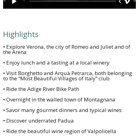
Highlights
• Explore Verona, the city of Romeo and Juliet and of
the Arena
• Enjoy lunch and a tasting at a local winery
• Visit Borghetto and Arquà Petrarca, both belonging
to the “Most Beautiful Villages of Italy” club
• Ride the Adige River Bike Path
• Overnight in the walled town of Montagnana
• Savor many gourmet dinners and typical wines
• Discover underrated Padua
• Ride the beautiful wine region of Valpolicella