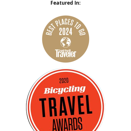
Featured In: