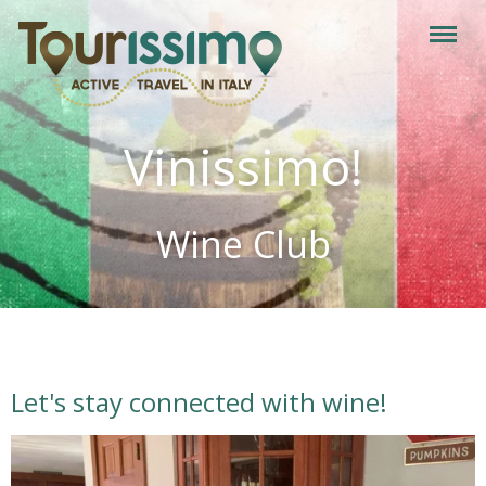
Vinissimo!
Wine Club
Let's stay connected with wine!