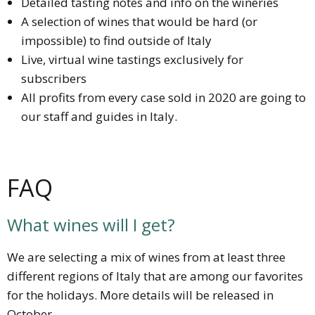
Detailed tasting notes and info on the wineries
A selection of wines that would be hard (or
impossible) to find outside of Italy
Live, virtual wine tastings exclusively for
subscribers
All profits from every case sold in 2020 are going to
our staff and guides in Italy.
FAQ
What wines will I get?
We are selecting a mix of wines from at least three
different regions of Italy that are among our favorites
for the holidays. More details will be released in
October.