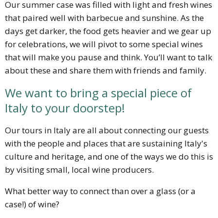
Our summer case was filled with light and fresh wines
that paired well with barbecue and sunshine. As the
days get darker, the food gets heavier and we gear up
for celebrations, we will pivot to some special wines
that will make you pause and think. You’ll want to talk
about these and share them with friends and family.
We want to bring a special piece of
Italy to your doorstep!
Our tours in Italy are all about connecting our guests
with the people and places that are sustaining Italy's
culture and heritage, and one of the ways we do this is
by visiting small, local wine producers.
What better way to connect than over a glass (or a
case!) of wine?