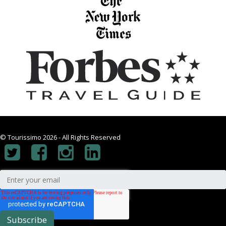
© Tourissimo 2026 - All Rights Reserved