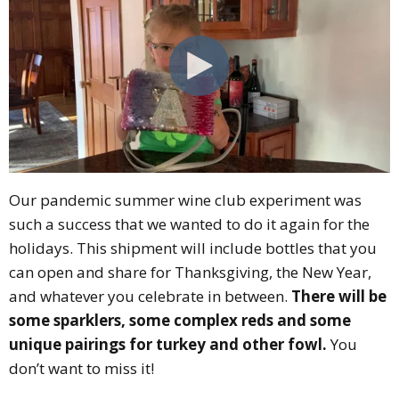
Our pandemic summer wine club experiment was
such a success that we wanted to do it again for the
holidays. This shipment will include bottles that you
can open and share for Thanksgiving, the New Year,
and whatever you celebrate in between.
There will be
some sparklers, some complex reds and some
unique pairings for turkey and other fowl.
You
don’t want to miss it!