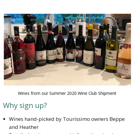
Wines from our Summer 2020 Wine Club Shipment
Why sign up?
Wines hand-picked by Tourissimo owners Beppe
and Heather