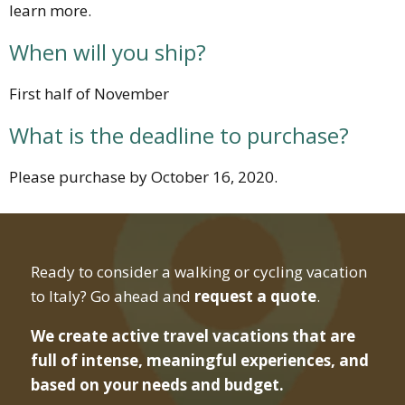
learn more.
When will you ship?
First half of November
What is the deadline to purchase?
Please purchase by October 16, 2020.
Ready to consider a walking or cycling vacation
to Italy? Go ahead and
request a quote
.
We create active travel vacations that are
full of intense, meaningful experiences, and
based on your needs and budget.