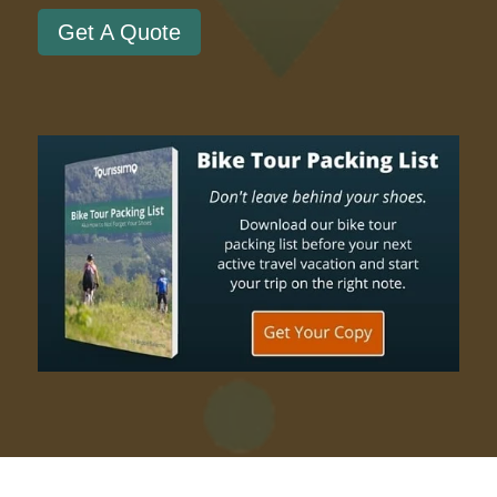
Get A Quote