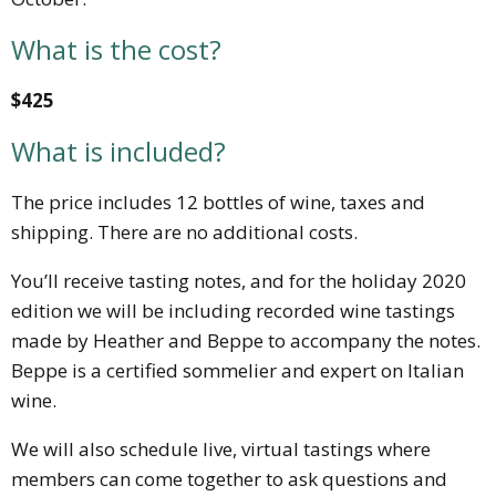
What is the cost?
$425
What is included?
The price includes 12 bottles of wine, taxes and
shipping. There are no additional costs.
You’ll receive tasting notes, and for the holiday 2020
edition we will be including recorded wine tastings
made by Heather and Beppe to accompany the notes.
Beppe is a certified sommelier and expert on Italian
wine.
We will also schedule live, virtual tastings where
members can come together to ask questions and