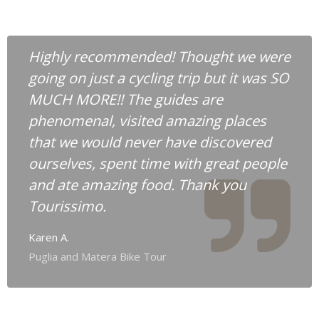
Highly recommended! Thought we were
going on just a cycling trip but it was SO
MUCH MORE!! The guides are
phenomenal, visited amazing places
that we would never have discovered
ourselves, spent time with great people
and ate amazing food. Thank you
Tourissimo.
Karen A.
Puglia and Matera Bike Tour