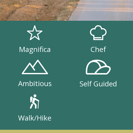
Magnifica
Chef
Ambitious
Self Guided
Walk/Hike