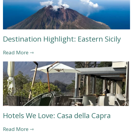
Destination Highlight: Eastern Sicily
Read More ⇾
Hotels We Love: Casa della Capra
Read More ⇾