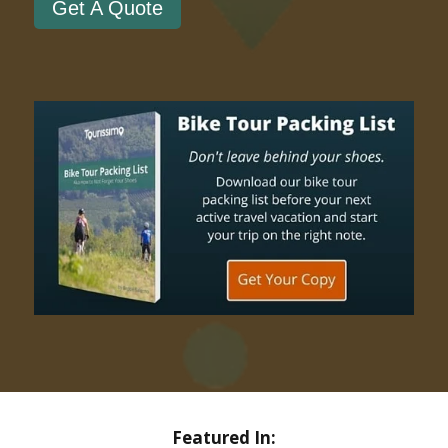
Get A Quote
Featured In: