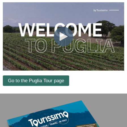
Go to the Puglia Tour page