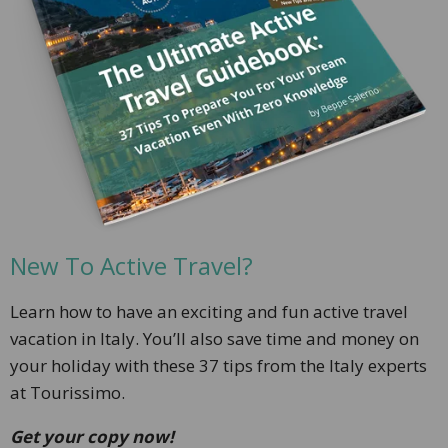
New To Active Travel?
Learn how to have
an exciting and fun active travel
vacation in Italy. You’ll also save time and money on
your holiday with these 37 tips from the Italy experts
at Tourissimo.
Get your copy now!