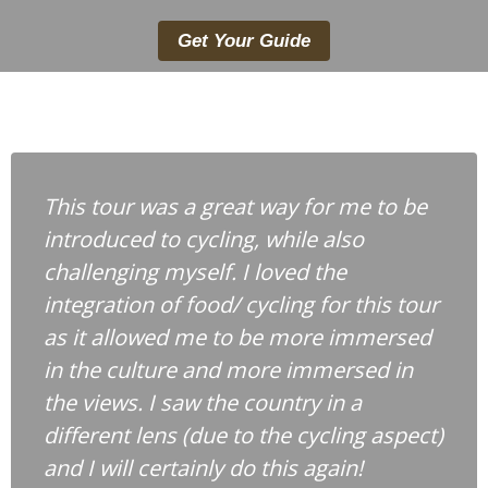
Get Your Guide
This tour was a great way for me to be
introduced to cycling, while also
challenging myself. I loved the
integration of food/ cycling for this tour
as it allowed me to be more immersed
in the culture and more immersed in
the views. I saw the country in a
different lens (due to the cycling aspect)
and I will certainly do this again!