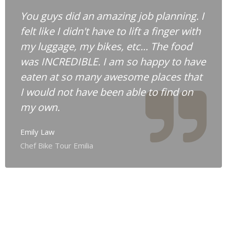
You guys did an amazing job planning. I
felt like I didn't have to lift a finger with
my luggage, my bikes, etc... The food
was INCREDIBLE. I am so happy to have
eaten at so many awesome places that
I would not have been able to find on
my own.
Emily Law
Chef Bike Tour Emilia