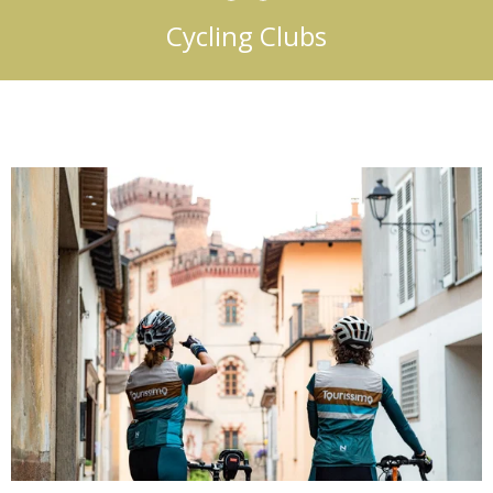
Cycling Clubs