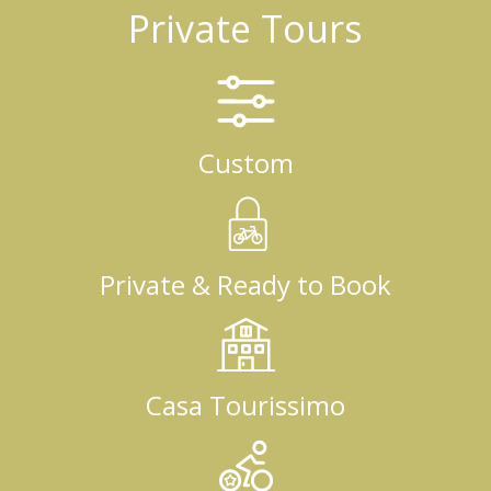
Private Tours
Custom
Private & Ready to Book
Casa Tourissimo