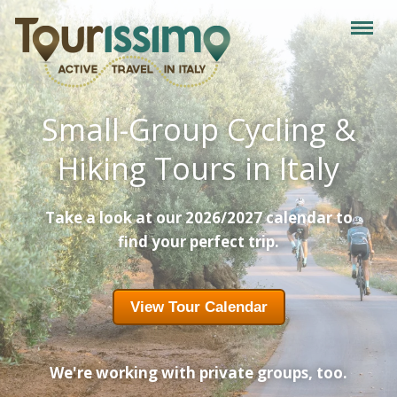
Small-Group Cycling &
Hiking Tours in Italy
Take a look at our 2026/2027 calendar to
find your perfect trip.
View Tour Calendar
We're working with private groups, too.