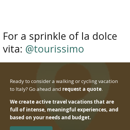
For a sprinkle of la dolce
vita:
@tourissimo
Ready to consider a walking or cycling vacation
to Italy? Go ahead and
request a quote
.
We create active travel vacations that are
full of intense, meaningful experiences, and
based on your needs and budget.