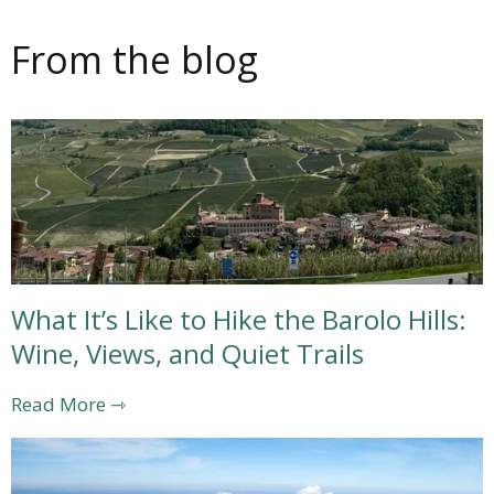
From the blog
What It’s Like to Hike the Barolo Hills:
Wine, Views, and Quiet Trails
Read More ⇾