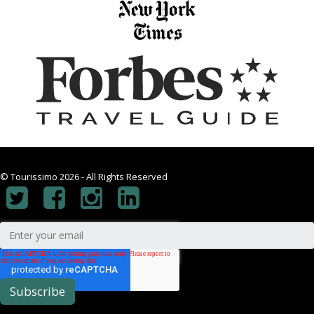
© Tourissimo 2026 - All Rights Reserved