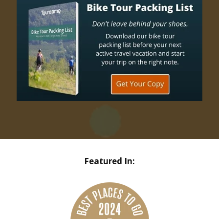
Featured In: