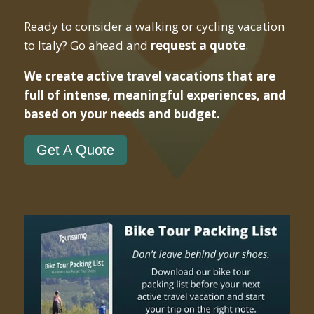
Ready to consider a walking or cycling vacation
to Italy? Go ahead and
request a quote
.
We create active travel vacations that are
full of intense, meaningful experiences, and
based on your needs and budget.
Get A Quote