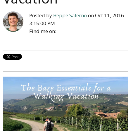
Posted by
Beppe Salerno
on Oct 11, 2016
3:15:00 PM
Find me on: