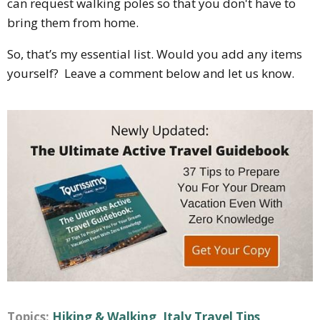
can request walking poles so that you don't have to
bring them from home.
So, that’s my essential list. Would you add any items
yourself? Leave a comment below and let us know.
Topics:
Hiking & Walking
,
Italy Travel Tips