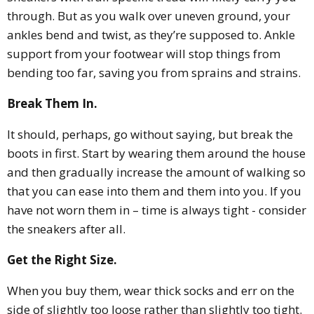
through. But as you walk over uneven ground, your
ankles bend and twist, as they’re supposed to. Ankle
support from your footwear will stop things from
bending too far, saving you from sprains and strains.
Break Them In.
It should, perhaps, go without saying, but break the
boots in first. Start by wearing them around the house
and then gradually increase the amount of walking so
that you can ease into them and them into you. If you
have not worn them in – time is always tight - consider
the sneakers after all.
Get the Right Size.
When you buy them, wear thick socks and err on the
side of slightly too loose rather than slightly too tight.