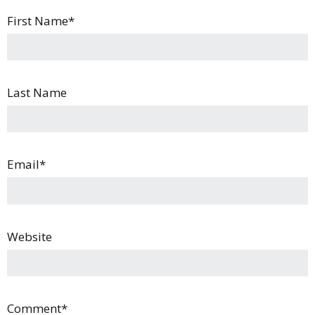
First Name
*
Last Name
Email
*
Website
Comment
*