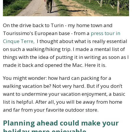
On the drive back to Turin - my home town and
Tourissimo's European base - from a
press tour in
Cinque Terre,
I thought about what is really essential
on such a walking/hiking trip. I made a mental list of
things with the idea of putting it in writing as soon as I
made it back and opened the Mac. Here it is.
You might wonder: how hard can packing for a
walking vacation be? Not very hard. But if you don’t
want to undermine your vacation enjoyment, a basic
list is helpful. After all, you will be away from home
and far from your favorite outdoor store.
Planning ahead could make your
holiday more enjoyable.