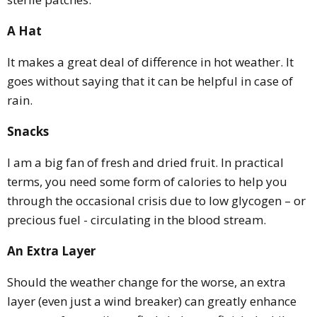
A Hat
It makes a great deal of difference in hot weather. It
goes without saying that it can be helpful in case of
rain.
Snacks
I am a big fan of fresh and dried fruit. In practical
terms, you need some form of calories to help you
through the occasional crisis due to low glycogen – or
precious fuel - circulating in the blood stream.
An Extra Layer
Should the weather change for the worse, an extra
layer (even just a wind breaker) can greatly enhance