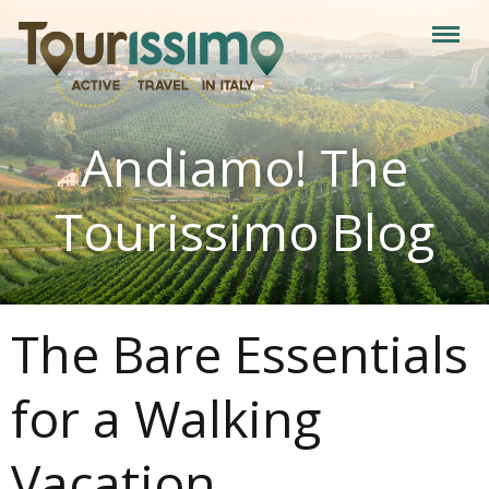
Andiamo! The
Tourissimo Blog
The Bare Essentials
for a Walking
Vacation