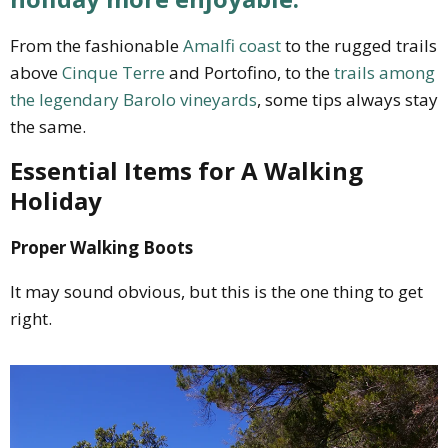
From the fashionable
Amalfi coast
to the rugged trails
above
Cinque Terre
and Portofino, to the
trails among
the legendary Barolo vineyards
, some tips always stay
the same.
Essential Items for A Walking
Holiday
Proper Walking Boots
It may sound obvious, but this is the one thing to get
right.