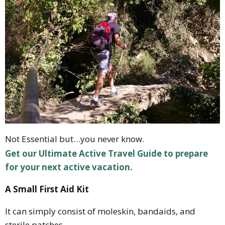
Not Essential but…you never know.
Get our Ultimate Active Travel Guide to prepare
for your next active vacation.
A Small First Aid Kit
It can simply consist of moleskin, bandaids, and
sterile patches.