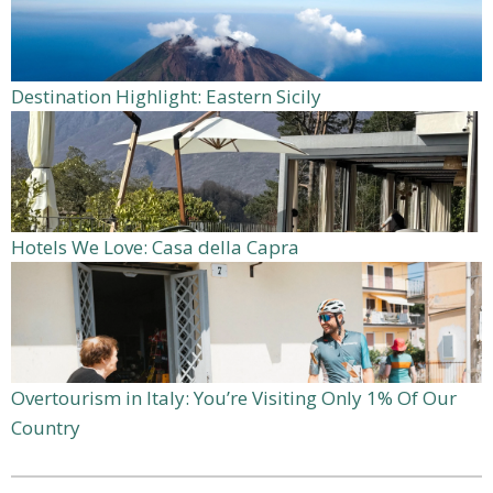
Destination Highlight: Eastern Sicily
Hotels We Love: Casa della Capra
Overtourism in Italy: You’re Visiting Only 1% Of Our
Country