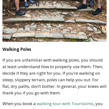
Walking Poles
If you are unfamiliar with walking poles, you should
at least understand how to properly use them. Then,
decide if they are right for you. If you’re walking on
steep, slippery terrain, poles can help you out. For
flat, dry paths, don’t bother. In general, your knees will
thank you if you go with them.
When you book a
walking tour with Tourissimo
, you