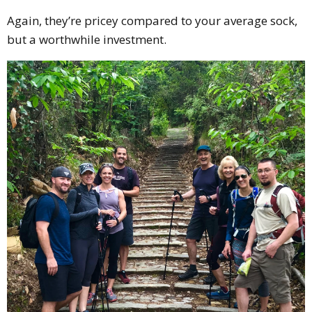
Again, they’re pricey compared to your average sock,
but a worthwhile investment.