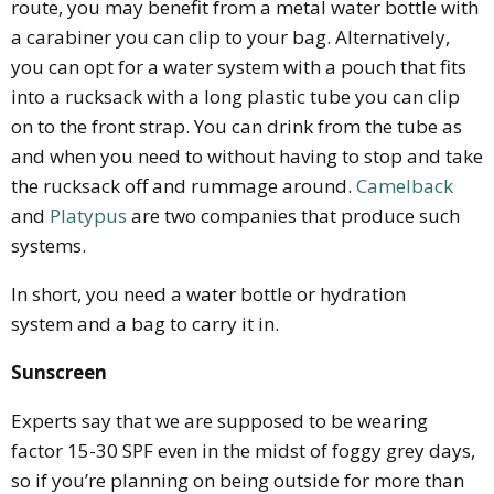
route, you may benefit from a metal water bottle with
a carabiner you can clip to your bag. Alternatively,
you can opt for a water system with a pouch that fits
into a rucksack with a long plastic tube you can clip
on to the front strap. You can drink from the tube as
and when you need to without having to stop and take
the rucksack off and rummage around.
Camelback
and
Platypus
are two companies that produce such
systems.
In short, you need a water bottle or hydration
system and a bag to carry it in.
Sunscreen
Experts say that we are supposed to be wearing
factor 15-30 SPF even in the midst of foggy grey days,
so if you’re planning on being outside for more than