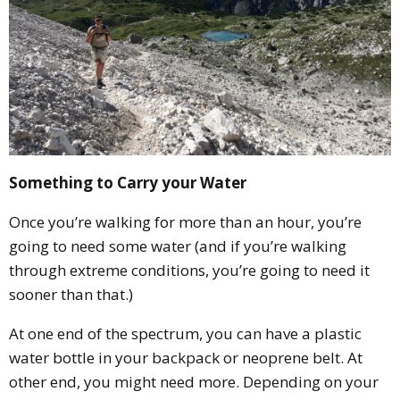
Something to Carry your Water
Once you’re walking for more than an hour, you’re
going to need some water (and if you’re walking
through extreme conditions, you’re going to need it
sooner than that.)
At one end of the spectrum, you can have a plastic
water bottle in your backpack or neoprene belt. At
other end, you might need more. Depending on your