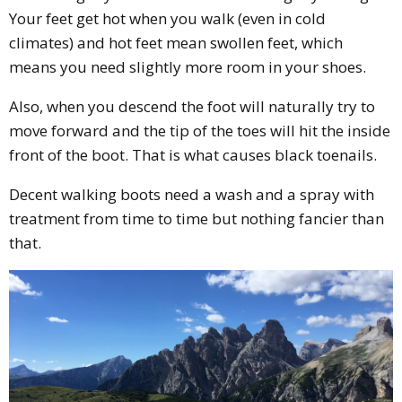
Your feet get hot when you walk (even in cold
climates) and hot feet mean swollen feet, which
means you need slightly more room in your shoes.
Also, when you descend the foot will naturally try to
move forward and the tip of the toes will hit the inside
front of the boot. That is what causes black toenails.
Decent walking boots need a wash and a spray with
treatment from time to time but nothing fancier than
that.