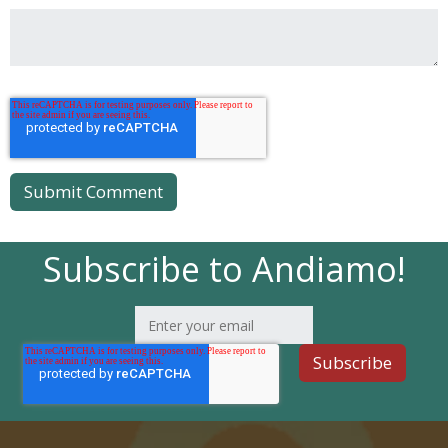
Subscribe to Andiamo!