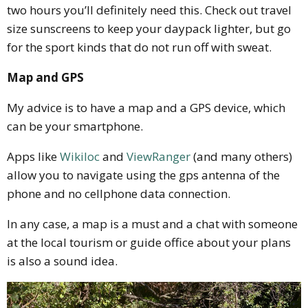
two hours you’ll definitely need this. Check out travel
size sunscreens to keep your daypack lighter, but go
for the sport kinds that do not run off with sweat.
Map and GPS
My advice is to have a map and a GPS device, which
can be your smartphone.
Apps like
Wikiloc
and
ViewRanger
(and many others)
allow you to navigate using the gps antenna of the
phone and no cellphone data connection.
In any case, a map is a must and a chat with someone
at the local tourism or guide office about your plans
is also a sound idea.