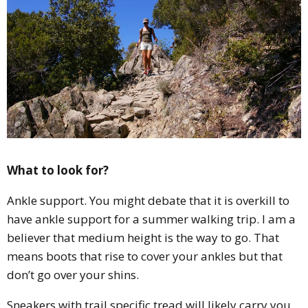
What to look for?
Ankle support. You might debate that it is overkill to
have ankle support for a summer walking trip. I am a
believer that medium height is the way to go. That
means boots that rise to cover your ankles but that
don’t go over your shins.
Sneakers with trail specific tread will likely carry you