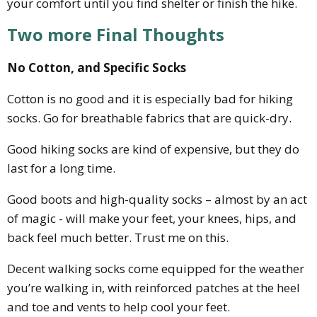
your comfort until you find shelter or finish the hike.
Two more Final Thoughts
No Cotton, and Specific Socks
Cotton is no good and it is especially bad for hiking
socks. Go for breathable fabrics that are quick-dry.
Good hiking socks are kind of expensive, but they do
last for a long time.
Good boots and high-quality socks – almost by an act
of magic - will make your feet, your knees, hips, and
back feel much better. Trust me on this.
Decent walking socks come equipped for the weather
you’re walking in, with reinforced patches at the heel
and toe and vents to help cool your feet.