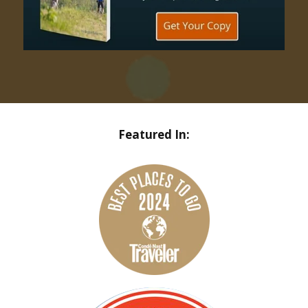
Featured In: