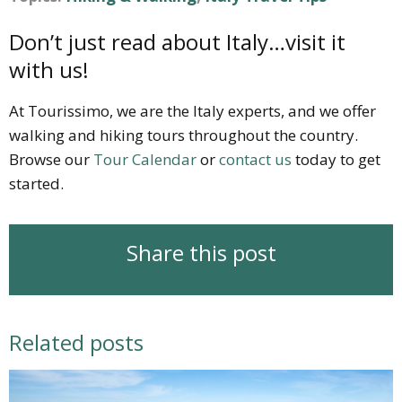
Don’t just read about Italy…visit it
with us!
At Tourissimo, we are the Italy experts, and we offer
walking and hiking tours throughout the country.
Browse our
Tour Calendar
or
contact us
today to get
started.
Share this post
Related posts