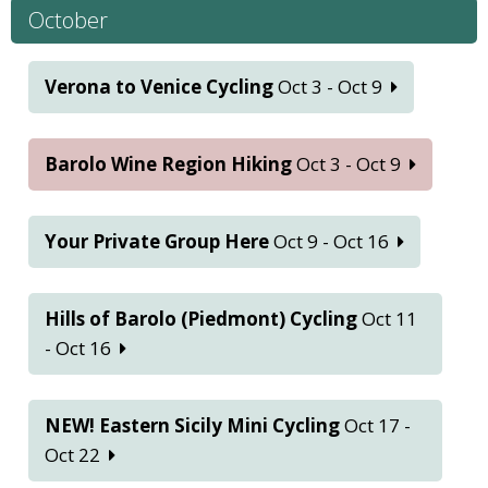
October
Verona to Venice Cycling
Oct 3 - Oct 9
Barolo Wine Region Hiking
Oct 3 - Oct 9
Your Private Group Here
Oct 9 - Oct 16
Hills of Barolo (Piedmont) Cycling
Oct 11
- Oct 16
NEW! Eastern Sicily Mini Cycling
Oct 17 -
Oct 22