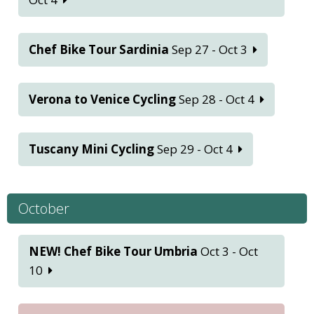
Chef Bike Tour Sardinia
Sep 27 - Oct 3
Verona to Venice Cycling
Sep 28 - Oct 4
Tuscany Mini Cycling
Sep 29 - Oct 4
October
NEW! Chef Bike Tour Umbria
Oct 3 - Oct
10