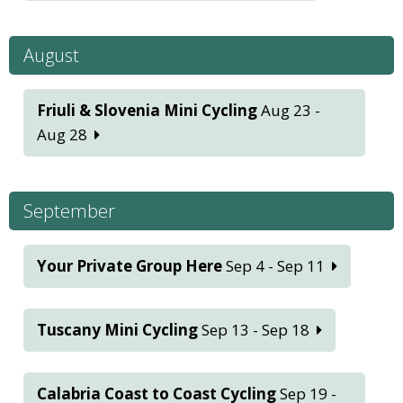
August
Friuli & Slovenia Mini Cycling
Aug 23 -
Aug 28
September
Your Private Group Here
Sep 4 - Sep 11
Tuscany Mini Cycling
Sep 13 - Sep 18
Calabria Coast to Coast Cycling
Sep 19 -