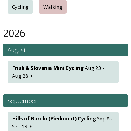
Cycling
Walking
2026
August
Friuli & Slovenia Mini Cycling
Aug 23 -
Aug 28
September
Hills of Barolo (Piedmont) Cycling
Sep 8 -
Sep 13