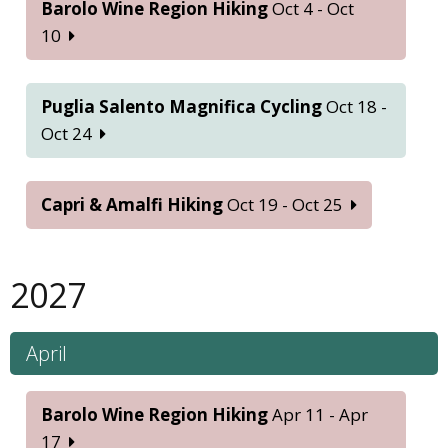
Barolo Wine Region Hiking
Oct 4 - Oct
10
Puglia Salento Magnifica Cycling
Oct 18 -
Oct 24
Capri & Amalfi Hiking
Oct 19 - Oct 25
2027
April
Barolo Wine Region Hiking
Apr 11 - Apr
17