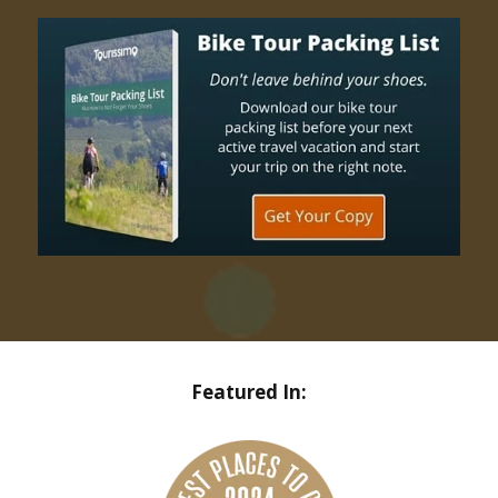
Featured In: