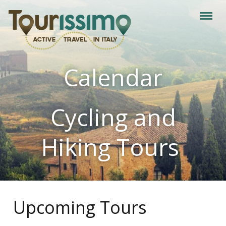
Calendar
Cycling and
Hiking Tours
Upcoming Tours