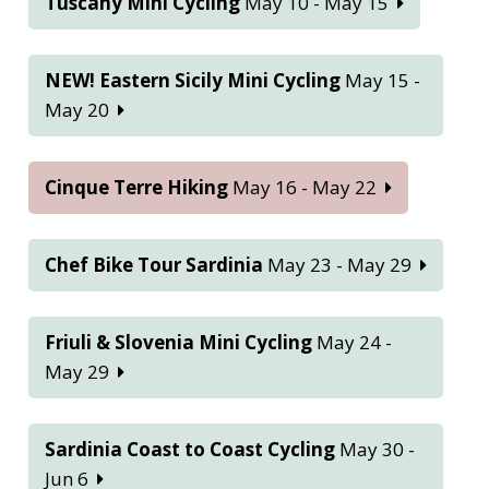
Tuscany Mini Cycling
May 10 - May 15
NEW! Eastern Sicily Mini Cycling
May 15 -
May 20
Cinque Terre Hiking
May 16 - May 22
Chef Bike Tour Sardinia
May 23 - May 29
Friuli & Slovenia Mini Cycling
May 24 -
May 29
Sardinia Coast to Coast Cycling
May 30 -
Jun 6