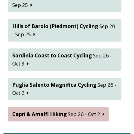
Sep 25
Hills of Barolo (Piedmont) Cycling
Sep 20
- Sep 25
Sardinia Coast to Coast Cycling
Sep 26 -
Oct 3
Puglia Salento Magnifica Cycling
Sep 26 -
Oct 2
Capri & Amalfi Hiking
Sep 26 - Oct 2