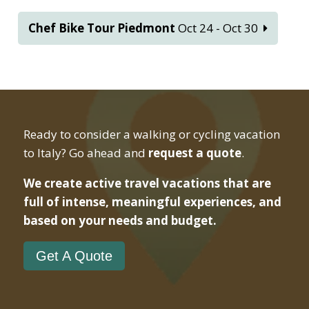
Chef Bike Tour Piedmont
Oct 24 - Oct 30
Ready to consider a walking or cycling vacation
to Italy? Go ahead and
request a quote
.
We create active travel vacations that are
full of intense, meaningful experiences, and
based on your needs and budget.
Get A Quote