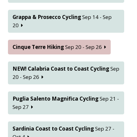
Grappa & Prosecco Cycling
Sep 14 - Sep
20
Cinque Terre Hiking
Sep 20 - Sep 26
NEW! Calabria Coast to Coast Cycling
Sep
20 - Sep 26
Puglia Salento Magnifica Cycling
Sep 21 -
Sep 27
Sardinia Coast to Coast Cycling
Sep 27 -
Oct 4