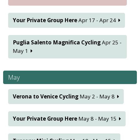
Your Private Group Here
Apr 17 - Apr 24
Puglia Salento Magnifica Cycling
Apr 25 -
May 1
May
Verona to Venice Cycling
May 2 - May 8
Your Private Group Here
May 8 - May 15