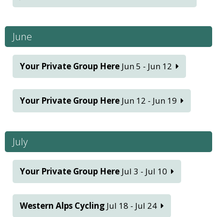
June
Your Private Group Here
Jun 5 - Jun 12
Your Private Group Here
Jun 12 - Jun 19
July
Your Private Group Here
Jul 3 - Jul 10
Western Alps Cycling
Jul 18 - Jul 24