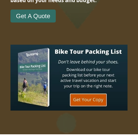
based on your needs and budget.
Get A Quote