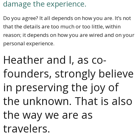
damage the experience.
Do you agree? It all depends on how you are. It’s not
that the details are too much or too little, within
reason; it depends on how you are wired and on your
personal experience.
Heather and I, as co-
founders, strongly believe
in preserving the joy of
the unknown. That is also
the way we are as
travelers.