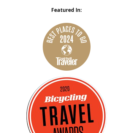
Featured In: