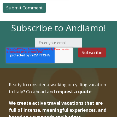
Subscribe to Andiamo!
Ready to consider a walking or cycling vacation
to Italy? Go ahead and
request a quote
.
We create active travel vacations that are
full of intense, meaningful experiences, and