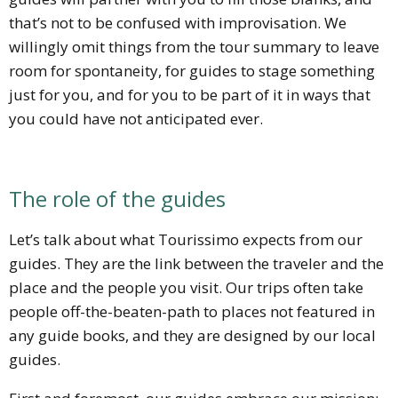
that’s not to be confused with improvisation. We
willingly omit things from the tour summary to leave
room for spontaneity, for guides to stage something
just for you, and for you to be part of it in ways that
you could have not anticipated ever.
The role of the guides
Let’s talk about what Tourissimo expects from our
guides. They are the link between the traveler and the
place and the people you visit. Our trips often take
people off-the-beaten-path to places not featured in
any guide books, and they are designed by our local
guides.