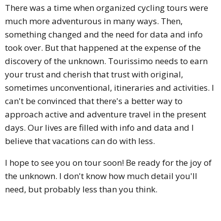
There was a time when organized cycling tours were
much more adventurous in many ways. Then,
something changed and the need for data and info
took over. But that happened at the expense of the
discovery of the unknown. Tourissimo needs to earn
your trust and cherish that trust with original,
sometimes unconventional, itineraries and activities. I
can't be convinced that there's a better way to
approach active and adventure travel in the present
days. Our lives are filled with info and data and I
believe that vacations can do with less.
I hope to see you on tour soon! Be ready for the joy of
the unknown. I don't know how much detail you'll
need, but probably less than you think.