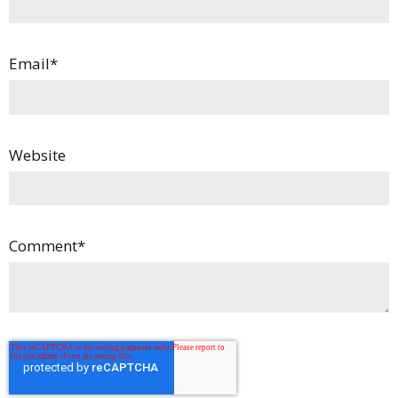
Email
*
Website
Comment
*