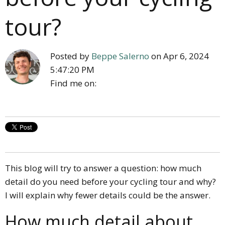
tour?
Posted by
Beppe Salerno
on Apr 6, 2024
5:47:20 PM
Find me on:
This blog will try to answer a question: how much
detail do you need before your cycling tour and why?
I will explain why fewer details could be the answer.
How much detail about