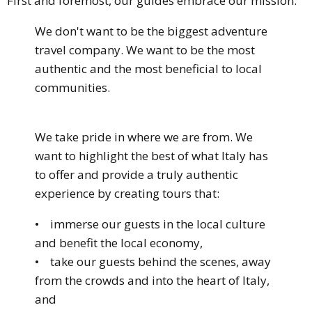
First and foremost, our guides embrace our mission:
We don't want to be the biggest adventure
travel company. We want to be the most
authentic and the most beneficial to local
communities.
We take pride in where we are from. We
want to highlight the best of what Italy has
to offer and provide a truly authentic
experience by creating tours that:
• immerse our guests in the local culture
and benefit the local economy,
• take our guests behind the scenes, away
from the crowds and into the heart of Italy,
and