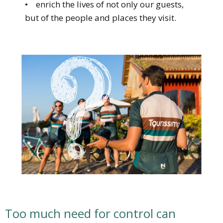
• enrich the lives of not only our guests,
but of the people and places they visit.
Too much need for control can