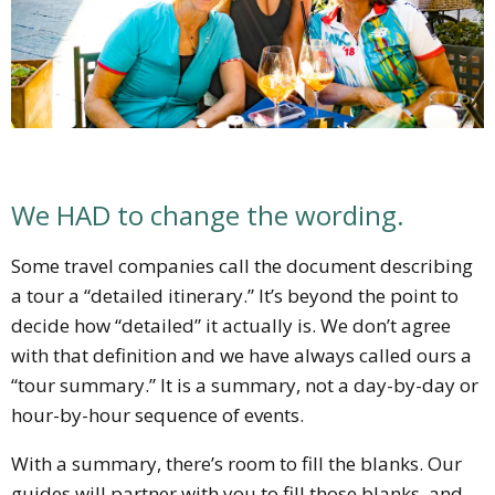
We HAD to change the wording.
Some travel companies call the document describing
a tour a “detailed itinerary.” It’s beyond the point to
decide how “detailed” it actually is. We don’t agree
with that definition and we have always called ours a
“tour summary.” It is a summary, not a day-by-day or
hour-by-hour sequence of events.
With a summary, there’s room to fill the blanks. Our
guides will partner with you to fill those blanks, and