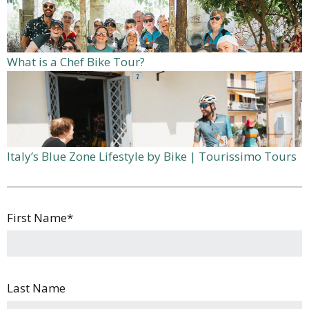
What is a Chef Bike Tour?
Italy’s Blue Zone Lifestyle by Bike | Tourissimo Tours
First Name
*
Last Name