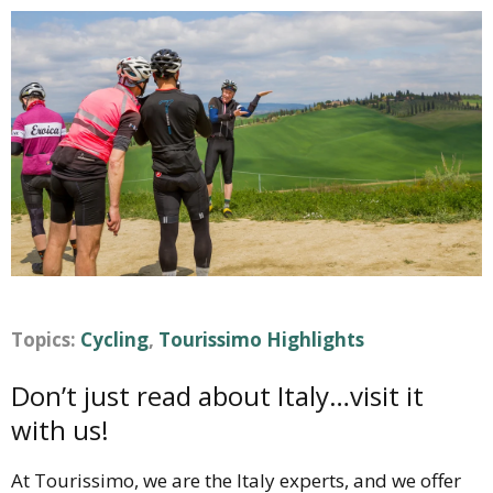
Topics:
Cycling
,
Tourissimo Highlights
Don’t just read about Italy…visit it
with us!
At Tourissimo, we are the Italy experts, and we offer