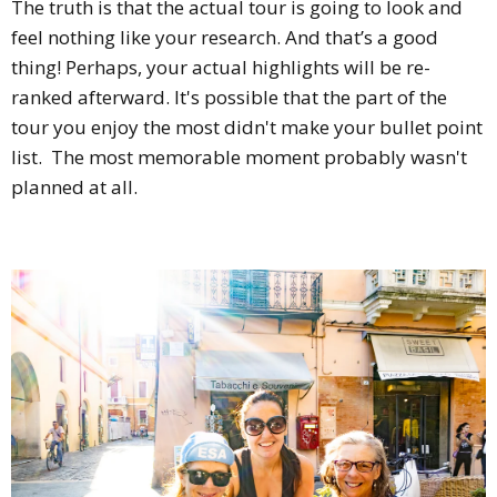
The truth is that the actual tour is going to look and
feel nothing like your research. And that’s a good
thing! Perhaps, your actual highlights will be re-
ranked afterward. It's possible that the part of the
tour you enjoy the most didn't make your bullet point
list. The most memorable moment probably wasn't
planned at all.