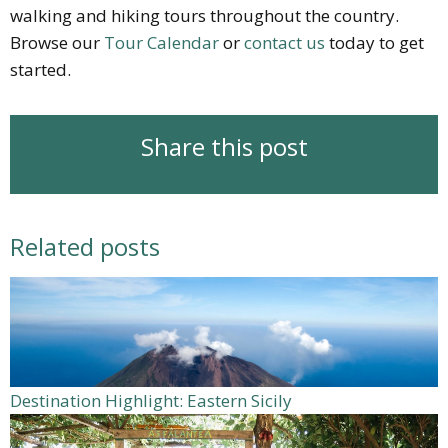
walking and hiking tours throughout the country.
Browse our
Tour Calendar
or
contact us
today to get
started.
Share this post
Related posts
Destination Highlight: Eastern Sicily