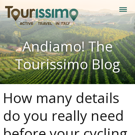
Andiamo! The
Tourissimo Blog
How many details
do you really need
before your cycling