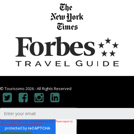
© Tourissimo 2026 - All Rights Reserved