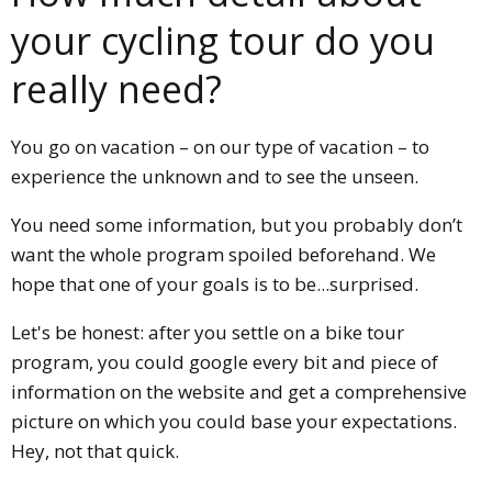
your cycling tour do you
really need?
You go on vacation – on our type of vacation – to
experience the unknown and to see the unseen.
You need some information, but you probably don’t
want the whole program spoiled beforehand. We
hope that one of your goals is to be...surprised.
Let's be honest: after you settle on a bike tour
program, you could google every bit and piece of
information on the website and get a comprehensive
picture on which you could base your expectations.
Hey, not that quick.