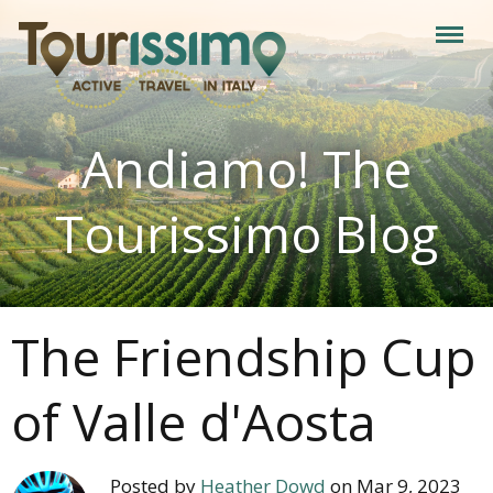
Andiamo! The
Tourissimo Blog
The Friendship Cup
of Valle d'Aosta
Posted by
Heather Dowd
on Mar 9, 2023