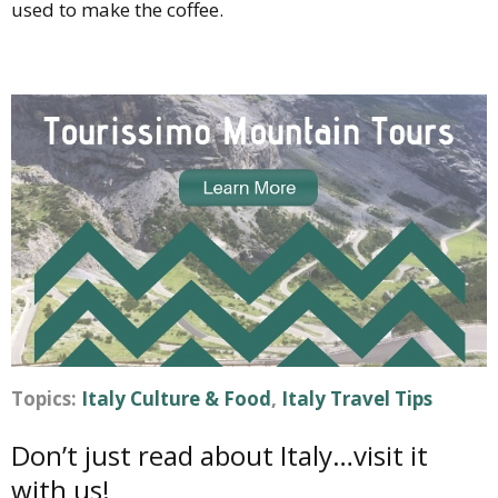
used to make the coffee.
Topics:
Italy Culture & Food
,
Italy Travel Tips
Don’t just read about Italy…visit it
with us!