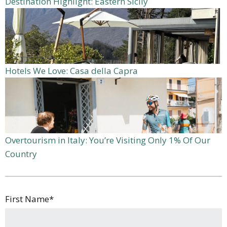
Destination Highlight: Eastern Sicily
Hotels We Love: Casa della Capra
Overtourism in Italy: You’re Visiting Only 1% Of Our
Country
First Name
*