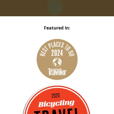
Featured In: