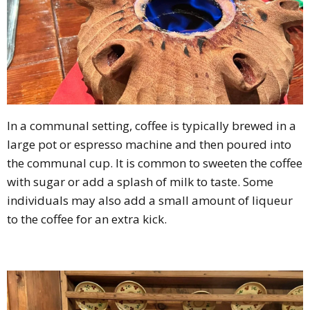
In a communal setting, coffee is typically brewed in a
large pot or espresso machine and then poured into
the communal cup. It is common to sweeten the coffee
with sugar or add a splash of milk to taste. Some
individuals may also add a small amount of liqueur
to the coffee for an extra kick.