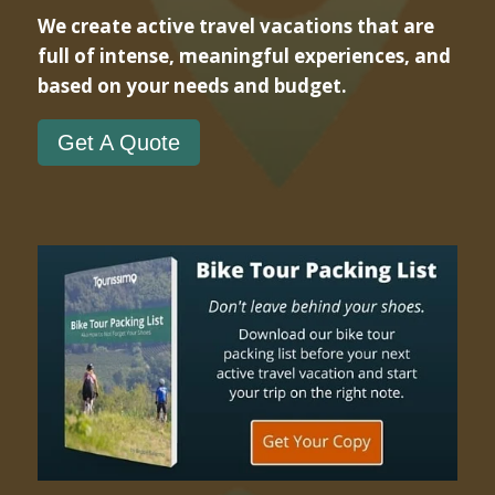
We create active travel vacations that are
full of intense, meaningful experiences, and
based on your needs and budget.
Get A Quote