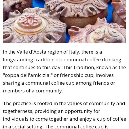
In the Valle d'Aosta region of Italy, there is a
longstanding tradition of communal coffee drinking
that continues to this day. This tradition, known as the
"coppa dell'amicizia," or friendship cup, involves
sharing a communal coffee cup among friends or
members of a community.
The practice is rooted in the values of community and
togetherness, providing an opportunity for
individuals to come together and enjoy a cup of coffee
in a social setting. The communal coffee cup is