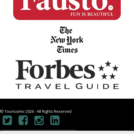
© Tourissimo 2026 - All Rights Reserved