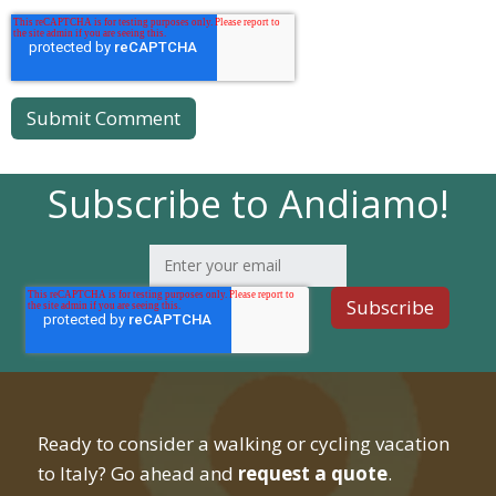
Subscribe to Andiamo!
Ready to consider a walking or cycling vacation
to Italy? Go ahead and
request a quote
.