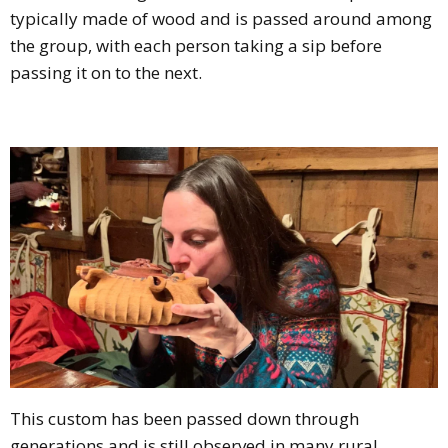
typically made of wood and is passed around among
the group, with each person taking a sip before
passing it on to the next.
This custom has been passed down through
generations and is still observed in many rural