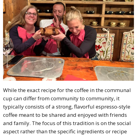
While the exact recipe for the coffee in the communal
cup can differ from community to community, it
typically consists of a strong, flavorful espresso-style
coffee meant to be shared and enjoyed with friends
and family. The focus of this tradition is on the social
aspect rather than the specific ingredients or recipe