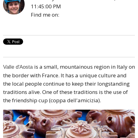
11:45:00 PM
Find me on:
is a small, mountainous region in Italy on
Valle d'Aosta
the border with France. It has a unique culture and
the local people continue to keep their longstanding
traditions alive. One of these traditions is the use of
the friendship cup (coppa dell'amicizia).