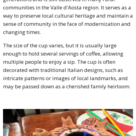
communities in the Valle d'Aosta region. It serves as a
way to preserve local cultural heritage and maintain a
sense of community in the face of modernization and
changing times.
The size of the cup varies, but it is usually large
enough to hold several servings of coffee, allowing
multiple people to enjoy a sip. The cup is often
decorated with traditional Italian designs, such as
intricate patterns or images of local landmarks, and
may be passed down as a cherished family heirloom.