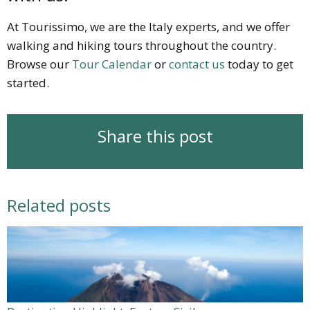
At Tourissimo, we are the Italy experts, and we offer
walking and hiking tours throughout the country.
Browse our
Tour Calendar
or
contact us
today to get
started.
Share this post
Related posts