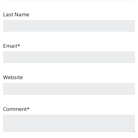
Last Name
Email
*
Website
Comment
*