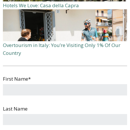
Hotels We Love: Casa della Capra
Overtourism in Italy: You’re Visiting Only 1% Of Our
Country
First Name
*
Last Name