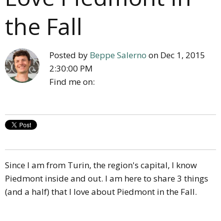
the Fall
Posted by
Beppe Salerno
on Dec 1, 2015
2:30:00 PM
Find me on:
Since I am from Turin, the region's capital, I know
Piedmont inside and out. I am here to share 3 things
(and a half) that I love about Piedmont in the Fall.