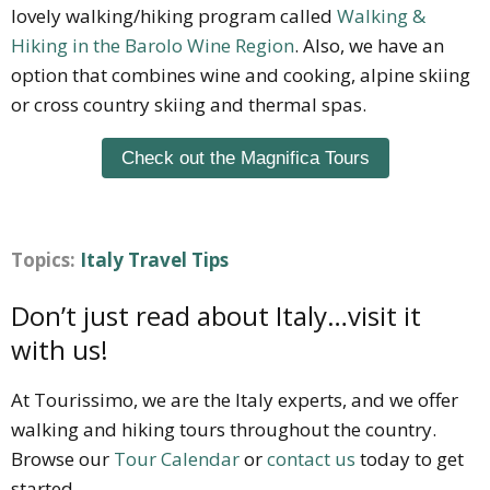
lovely walking/hiking program called
Walking &
Hiking in the Barolo Wine Region
. Also, we have an
option that combines wine and cooking, alpine skiing
or cross country skiing and thermal spas.
Check out the Magnifica Tours
Topics:
Italy Travel Tips
Don’t just read about Italy…visit it
with us!
At Tourissimo, we are the Italy experts, and we offer
walking and hiking tours throughout the country.
Browse our
Tour Calendar
or
contact us
today to get
started.