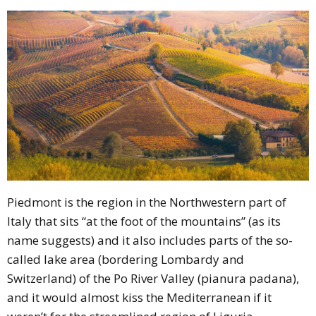
Piedmont is the region in the Northwestern part of
Italy that sits
“at the foot of the mountains”
(as its
name suggests) and it also includes parts of the so-
called lake area (bordering Lombardy and
Switzerland) of the Po River Valley (pianura padana),
and it would almost kiss the Mediterranean if it