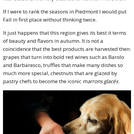
If I were to rank the seasons in Piedmont I would put
Fall in first place without thinking twice.
It just happens that this region gives its best it terms
of beauty and flavors in autumn. It is not a
coincidence that the best products are harvested then:
grapes that turn into bold red wines such as Barolo
and Barbaresco, truffles that make many dishes so
much more special, chestnuts that are glazed by
pastry chefs to become the iconic
marrons glacés
.