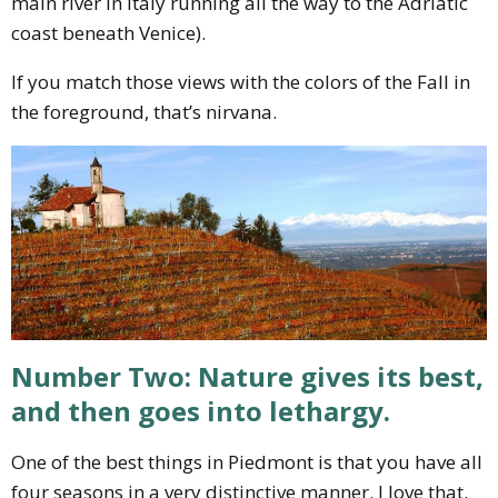
main river in Italy running all the way to the Adriatic
coast beneath Venice).
If you match those views with the colors of the Fall in
the foreground, that’s nirvana.
Number Two: Nature gives its best,
and then goes into lethargy.
One of the best things in Piedmont is that you have all
four seasons in a very distinctive manner. I love that.