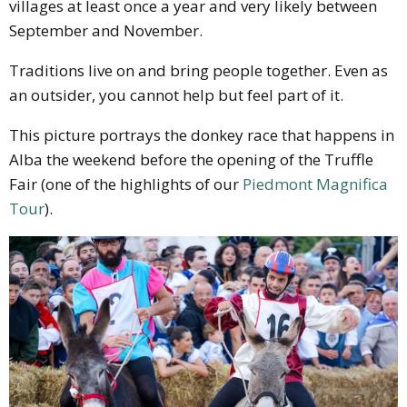
villages at least once a year and very likely between
September and November.
Traditions live on and bring people together. Even as
an outsider, you cannot help but feel part of it.
This picture portrays the donkey race that happens in
Alba the weekend before the opening of the Truffle
Fair (one of the highlights of our
Piedmont Magnifica
Tour
).