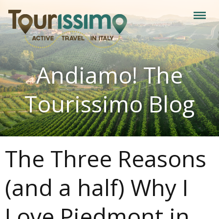
Andiamo! The
Tourissimo Blog
The Three Reasons
(and a half) Why I
Love Piedmont in