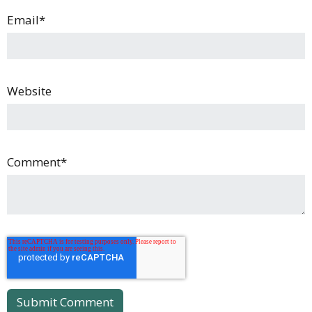
Email
*
Website
Comment
*