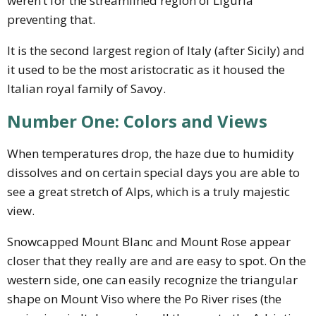
weren’t for the streamlined region of Liguria
preventing that.
It is the second largest region of Italy (after Sicily) and
it used to be the most aristocratic as it housed the
Italian royal family of Savoy.
Number One: Colors and Views
When temperatures drop, the haze due to humidity
dissolves and on certain special days you are able to
see a great stretch of Alps, which is a truly majestic
view.
Snowcapped Mount Blanc and Mount Rose appear
closer that they really are and are easy to spot. On the
western side, one can easily recognize the triangular
shape on Mount Viso where the Po River rises (the