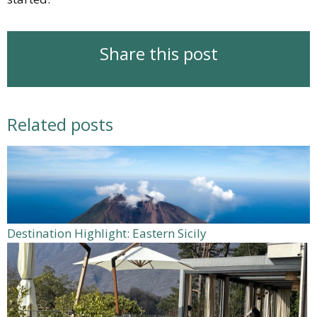
Share this post
Related posts
Destination Highlight: Eastern Sicily