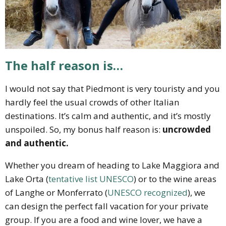
The half reason is…
I would not say that Piedmont is very touristy and you
hardly feel the usual crowds of other Italian
destinations. It’s calm and authentic, and it’s mostly
unspoiled. So, my bonus half reason is:
uncrowded
and authentic.
Whether you dream of heading to Lake Maggiora and
Lake Orta (
tentative list UNESCO
) or to the wine areas
of Langhe or Monferrato (
UNESCO recognized
), we
can design the perfect fall vacation for your private
group. If you are a food and wine lover, we have a