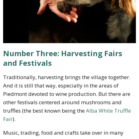
Number Three: Harvesting Fairs
and Festivals
Traditionally, harvesting brings the village together.
And it is still that way, especially in the areas of
Piedmont devoted to wine production. But there are
other festivals centered around mushrooms and
truffles (the best known being the
Alba White Truffle
Fair
).
Music, trading, food and crafts take over in many