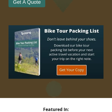
Get A Quote
Featured In: