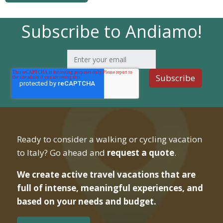
Subscribe to Andiamo!
Ready to consider a walking or cycling vacation
to Italy? Go ahead and
request a quote
.
We create active travel vacations that are
full of intense, meaningful experiences, and
based on your needs and budget.