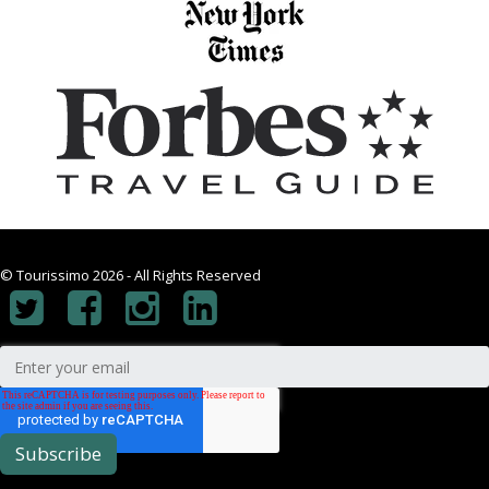
© Tourissimo 2026 - All Rights Reserved