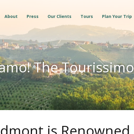
About
Press
Our Clients
Tours
Plan Your Trip
amo! The Tourissimo
dmont is Renowned f