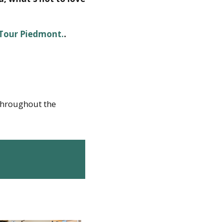
 Tour Piedmont.
.
 throughout the