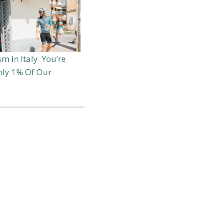
m in Italy: You’re
Only 1% Of Our