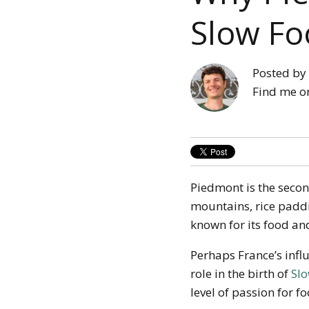
Slow Fo
Posted by
Find me o
Piedmont is the second 
mountains, rice paddi
known for its food an
Perhaps France’s infl
role in the birth of
Sl
level of passion for f