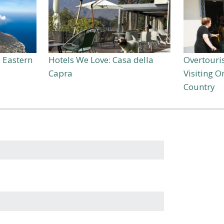
: Eastern
Hotels We Love: Casa della
Overtouris
Capra
Visiting 
Country