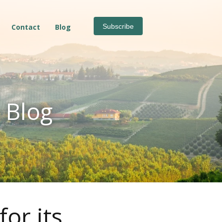
Contact
Blog
Subscribe
 Blog
or its