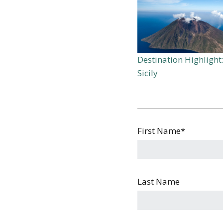
Destination Highlight
Sicily
First Name
*
Last Name