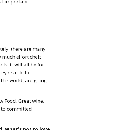
st important
ely, there are many
 much effort chefs
s, it will all be for
hey’re able to
f the world, are going
w Food. Great wine,
s to committed
d, what's not to love