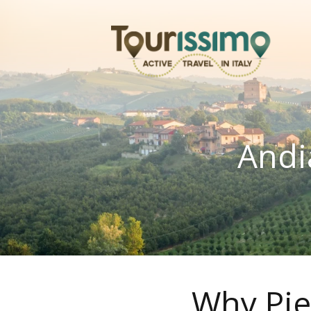
Andi
Why Pie