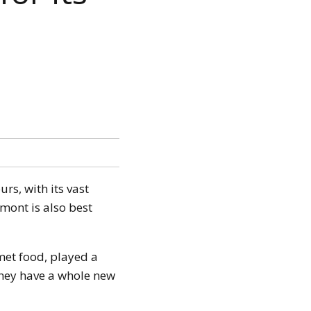
urs, with its vast
mont is also best
met food, played a
 they have a whole new