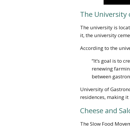
The University 
The university is loc
it, the university cem
According to the unive
“It’s goal is to 
renewing farming
between gastrono
University of Gastron
residences, making it 
Cheese and Sal
The Slow Food Moveme