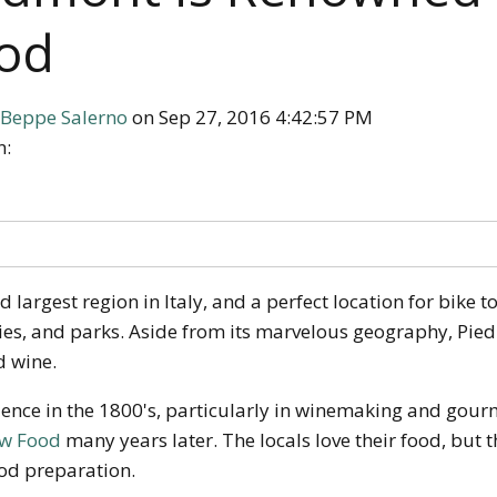
od
Beppe Salerno
on Sep 27, 2016 4:42:57 PM
n:
largest region in Italy, and a perfect location for bike to
es, and parks. Aside from its marvelous geography, Pied
d wine.
uence in the 1800's, particularly in winemaking and gour
ow Food
many years later. The locals love their food, but
ood preparation.