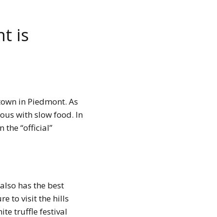
t is
 town in Piedmont. As
us with slow food. In
 the “official”
t also has the best
 to visit the hills
te truffle festival