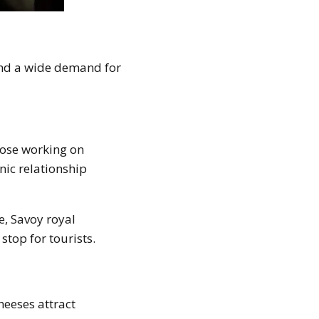
 and a wide demand for
those working on
nic relationship
e, Savoy royal
stop for tourists.
heeses attract