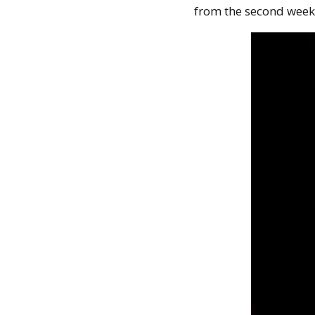
from the second week 