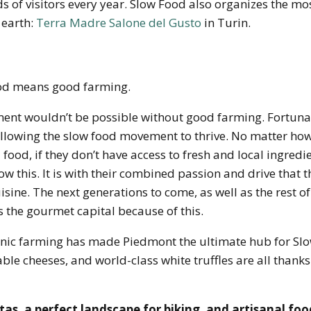
 of visitors every year. Slow Food also organizes the mo
 earth:
Terra Madre Salone del Gusto
in Turin.
od means good farming.
nt wouldn’t be possible without good farming. Fortunat
llowing the slow food movement to thrive. No matter how
ood, if they don’t have access to fresh and local ingredient
w this. It is with their combined passion and drive that t
uisine. The next generations to come, as well as the rest o
 the gourmet capital because of this.
nic farming has made Piedmont the ultimate hub for Slo
ble cheeses, and world-class white truffles are all thank
tas, a perfect landscape for biking, and artisanal foo