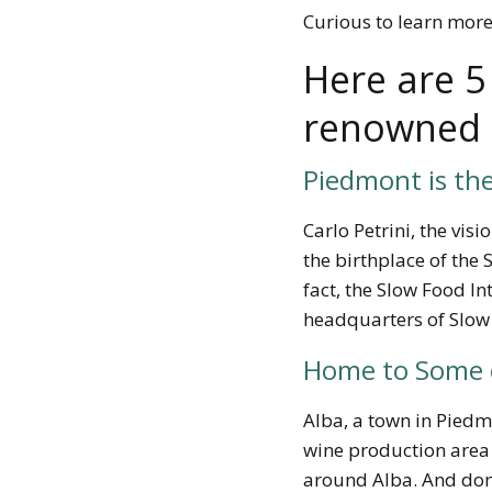
Curious to learn mor
Here are 5
renowned f
Piedmont is th
Carlo Petrini, the vis
the
birthplace of th
fact, the Slow Food Int
headquarters of Slow
Home to Some o
Alba, a town in Piedm
wine production area o
around Alba. And don’t