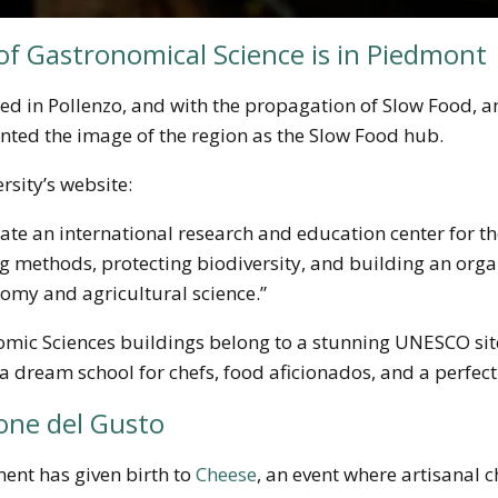
of Gastronomical Science is in Piedmont
ated in Pollenzo, and with the propagation of Slow Food,
ented the image of the region as the Slow Food hub.
rsity’s website:
create an international research and education center for 
 methods, protecting biodiversity, and building an orga
my and agricultural science.”
omic Sciences buildings belong to a stunning UNESCO sit
a dream school for chefs, food aficionados, and a perfect 
one del Gusto
nt has given birth to
Cheese
, an event where artisanal c