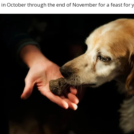
in October through the end of November for a feast for y