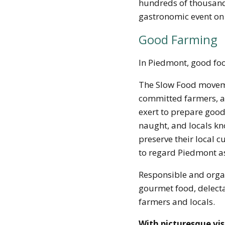
hundreds of thousands
gastronomic event on
Good Farming
In Piedmont, good fo
The Slow Food moveme
committed farmers, a
exert to prepare good f
naught, and locals kno
preserve their local c
to regard Piedmont as
Responsible and orga
gourmet food, delecta
farmers and locals.
With picturesque vis