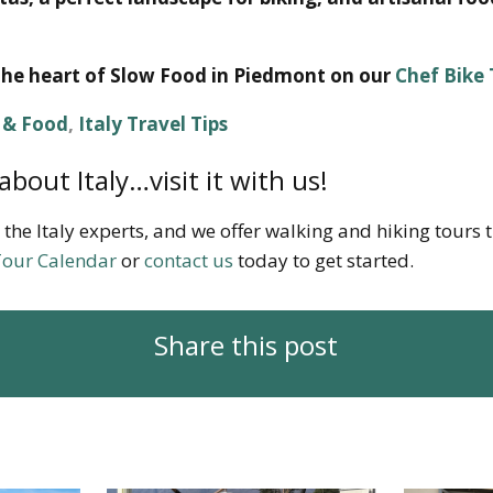
the heart of Slow Food in Piedmont on our
Chef Bike
e & Food
,
Italy Travel Tips
about Italy…visit it with us!
 the Italy experts, and we offer walking and hiking tours
our Calendar
or
contact us
today to get started.
Share this post