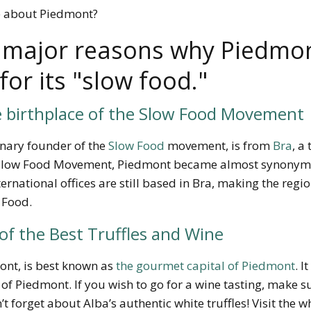
e about Piedmont?
 major reasons why Piedmon
or its "slow food."
e birthplace of the Slow Food Movement
ionary founder of the
Slow Food
movement, is from
Bra
, a
e Slow Food Movement
, Piedmont became almost synonymo
ernational offices are still based in Bra, making the region
 Food.
f the Best Truffles and Wine
ont, is best known as
the gourmet capital of Piedmont
. I
f Piedmont. If you wish to go for a wine tasting, make sure
 forget about Alba’s authentic white truffles! Visit the whi