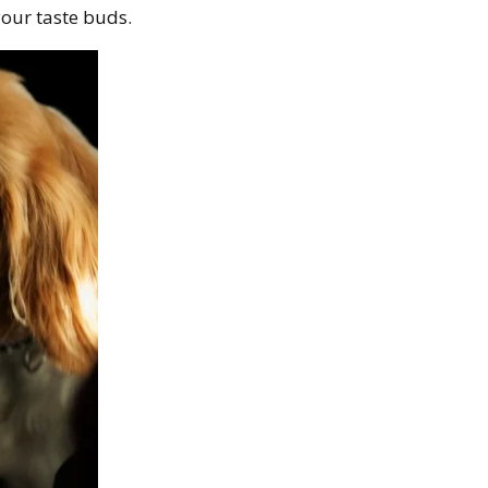
our taste buds.