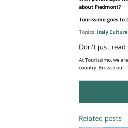
about Piedmont?
Tourissimo goes to 
Topics:
Italy Cultur
Don’t just read 
At Tourissimo, we are
country. Browse our
T
Related posts