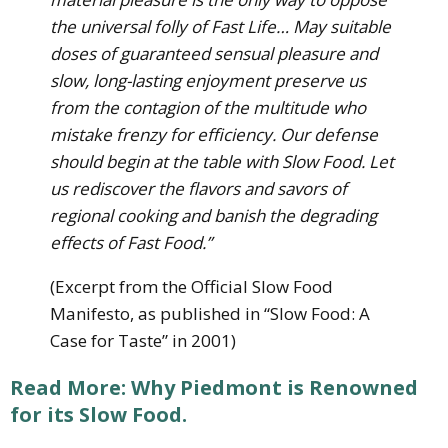
the universal folly of Fast Life… May suitable
doses of guaranteed sensual pleasure and
slow, long-lasting enjoyment preserve us
from the contagion of the multitude who
mistake frenzy for efficiency. Our defense
should begin at the table with Slow Food. Let
us rediscover the flavors and savors of
regional cooking and banish the degrading
effects of Fast Food.”
(Excerpt from the Official Slow Food
Manifesto, as published in “Slow Food: A
Case for Taste” in 2001)
Read More: Why Piedmont is Renowned
for its Slow Food.