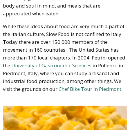
body and soul in mind, and meals that are
appreciated when eaten.
While these ideas about food are very much a part of
the Italian culture, Slow Food is not confined to Italy.
Today there are over 150,000 members of the
movement in 160 countries. The United States has
more than 170 local chapters. In 2004, Petrini opened
the
University of Gastronomic Sciences
in Pollenzo in
Piedmont, Italy, where you can study artisanal and
industrial food production, among other things. We
visit the grounds on our
Chef Bike Tour in Piedmont
.