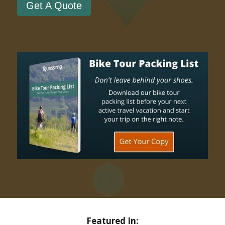
Get A Quote
Featured In: