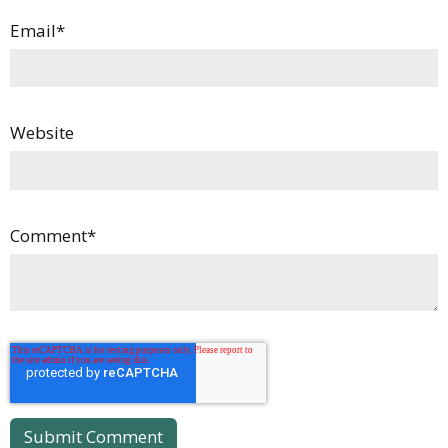
Email
*
Website
Comment
*