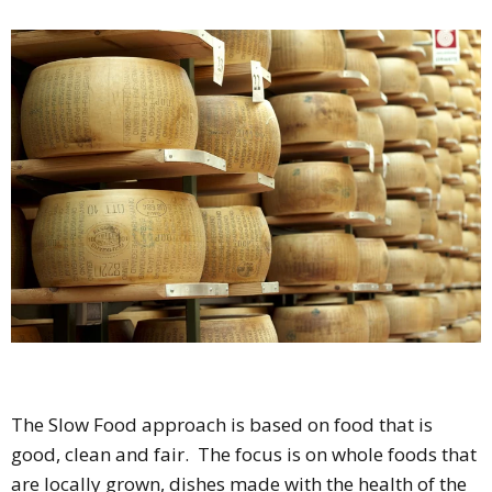
The Slow Food approach is based on food that is
good, clean and fair. The focus is on whole foods that
are locally grown, dishes made with the health of the