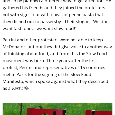
and so he planned a different way to get attention.
He
gathered his friends and they joined the protesters
not with signs, but with bowls of penne pasta that
they dished out to passersby.
Their slogan, “We don’t
want fast food… we want slow food!”
Petrini and other protesters were not able to keep
McDonald’s out but they did give voice to another way
of thinking about food, and from this the Slow Food
movement was born. Three years after the first
protest, Petrini and representatives of 15 countries
met in Paris for the signing of the Slow Food
Manifesto, which spoke against what they described
as a
Fast Life
: