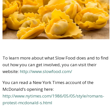
To learn more about what Slow Food does and to find
out how you can get involved, you can visit their
website:
http://www.slowfood.com/
You can read a New York Times account of the
McDonald’s opening here:
http://www.nytimes.com/1986/05/05/style/romans-
protest-mcdonald-s.html