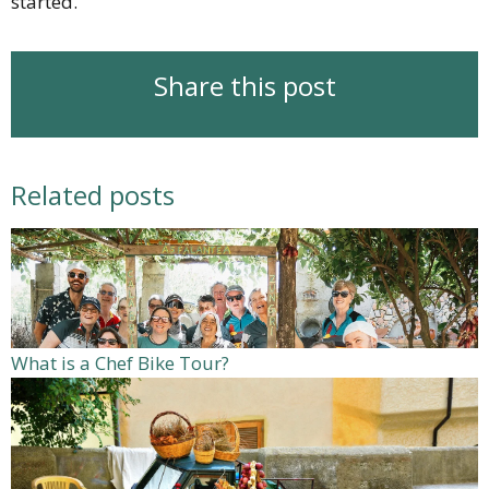
started.
Share this post
Related posts
What is a Chef Bike Tour?