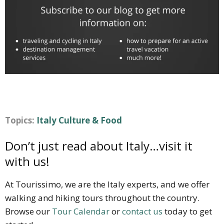
Topics:
Italy Culture & Food
Don’t just read about Italy…visit it
with us!
At Tourissimo, we are the Italy experts, and we offer
walking and hiking tours throughout the country.
Browse our
Tour Calendar
or
contact us
today to get