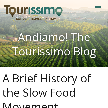
Andiamo! The
Tourissimo Blog
A Brief History of
the Slow Food
Movement