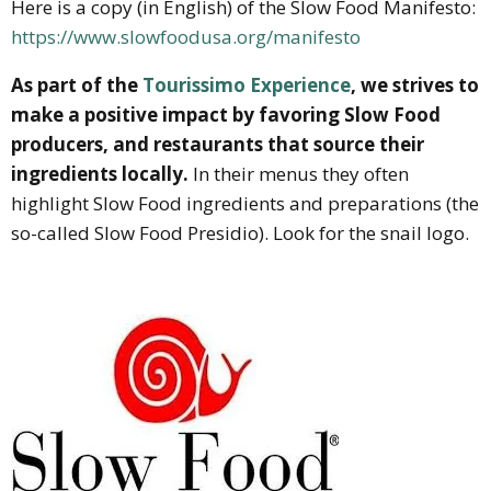
Here is a copy (in English) of the Slow Food Manifesto:
https://www.slowfoodusa.org/manifesto
As part of the
Tourissimo Experience
, we strives to
make a positive impact by favoring Slow Food
producers, and restaurants that source their
ingredients locally.
In their menus they often
highlight Slow Food ingredients and preparations (the
so-called Slow Food Presidio). Look for the snail logo.