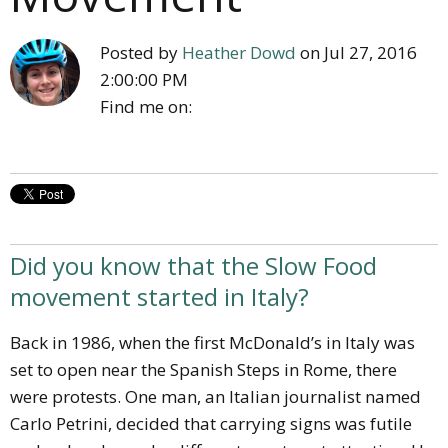
Posted by
Heather Dowd
on Jul 27, 2016
2:00:00 PM
Find me on:
Did you know that the Slow Food
movement started in Italy?
Back in 1986, when the first McDonald’s in Italy was
set to open near the Spanish Steps in Rome, there
were protests.
One man, an Italian journalist named
Carlo Petrini, decided that carrying signs was futile