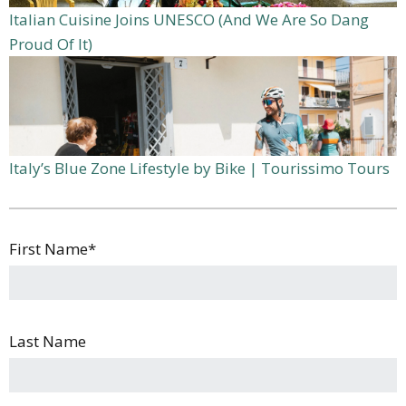
Italian Cuisine Joins UNESCO (And We Are So Dang
Proud Of It)
Italy’s Blue Zone Lifestyle by Bike | Tourissimo Tours
First Name
*
Last Name