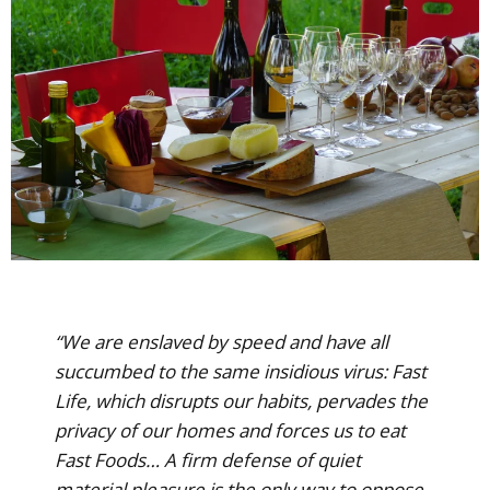
“We are enslaved by speed and have all
succumbed to the same insidious virus: Fast
Life, which disrupts our habits, pervades the
privacy of our homes and forces us to eat
Fast Foods… A firm defense of quiet
material pleasure is the only way to oppose