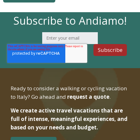
Subscribe to Andiamo!
Ready to consider a walking or cycling vacation
to Italy? Go ahead and
request a quote
.
We create active travel vacations that are
full of intense, meaningful experiences, and
based on your needs and budget.