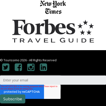
© Tourissimo 2026 - All Rights Reserved