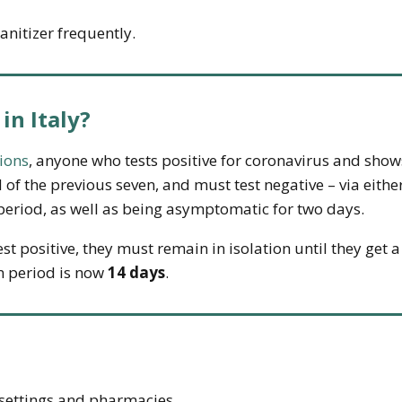
nitizer frequently.
 in Italy?
ions
, anyone who tests positive for coronavirus and s
 of the previous seven, and must test negative – via eithe
t period, as well as being asymptomatic for two days.
st positive, they must remain in isolation until they get a
n period is now
14 days
.
 settings and pharmacies.