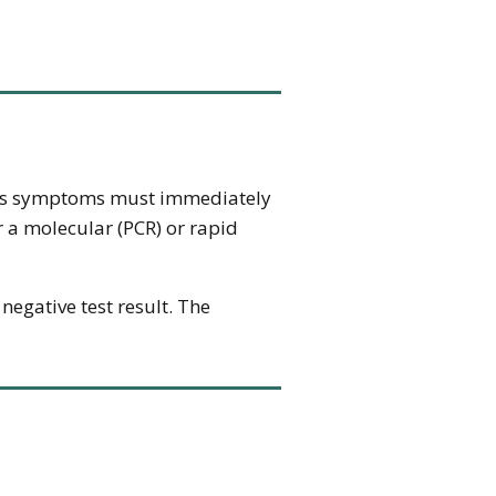
hows symptoms must immediately
r a molecular (PCR) or rapid
 negative test result. The