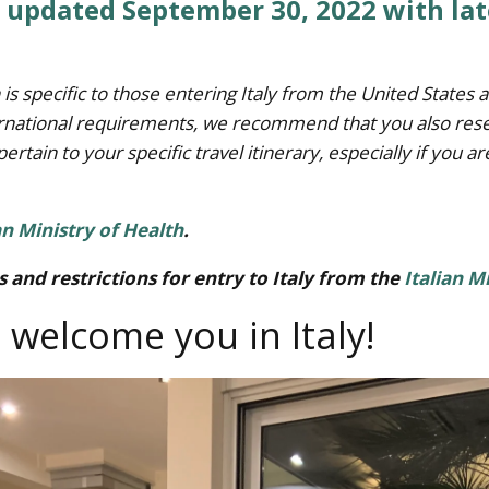
t updated September 30, 2022 with la
 is specific to those entering Italy from the United State
nternational requirements, we recommend that you also rese
pertain to your specific travel itinerary, especially if you ar
an Ministry of Health
.
 and restrictions for entry to Italy from the
Italian M
 welcome you in Italy!