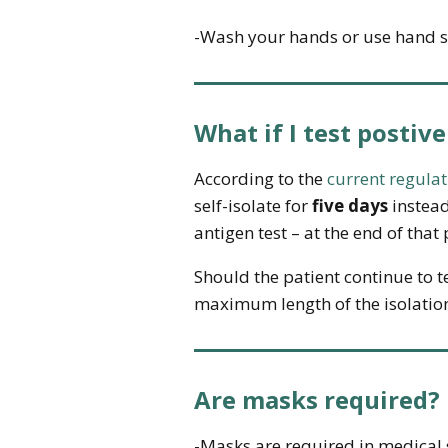
-Wash your hands or use hand sa
What if I test postive
According to the
current regulat
self-isolate for
five days
instead
antigen test – at the end of tha
Should the patient continue to te
maximum length of the isolatio
Are masks required?
-Masks are required in medical