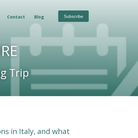
Contact
Blog
Subscribe
URE
g Trip
ns in Italy, and what