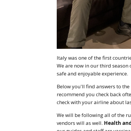
Italy was one of the first countr
We are now in our third season 
safe and enjoyable experience.
Below you'll find answers to th
recommend you check back often
check with your airline about 
We will be following all of the r
vendors will as well.
Health and 
our guides and staff are vaccina