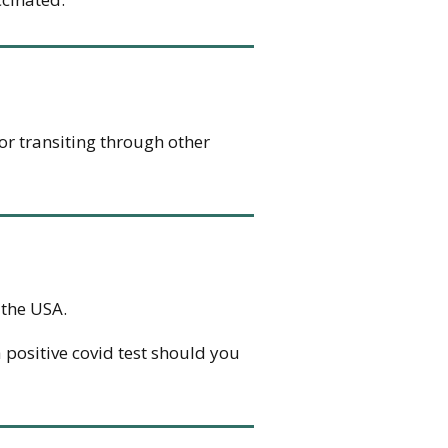
g or transiting through other
 the USA.
 positive covid test should you