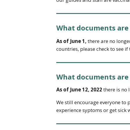
What documents are n
As of June 1,
there are no longer 
countries, please check to see i
What documents are n
As of June 12, 2022
there is no 
We still encourage everyone to p
experience syptoms or get sick w