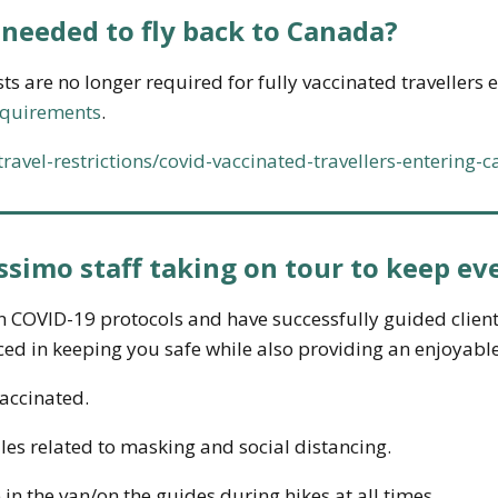
needed to fly back to Canada?
ests are no longer required for fully vaccinated travellers
equirements
.
d/travel-restrictions/covid-vaccinated-travellers-entering-
ssimo staff taking on tour to keep ev
n COVID-19 protocols and have successfully guided clien
ed in keeping you safe while also providing an enjoyabl
vaccinated.
ules related to masking and social distancing.
 in the van/on the guides during hikes at all times.