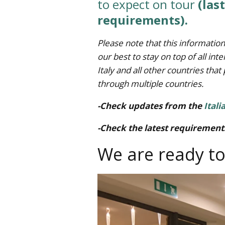
to expect on tour
(las
requirements).
Please note that this information
our best to stay on top of all i
Italy and all other countries that 
through multiple countries.
-Check updates from the
Itali
-Check the latest requirements
We are ready to