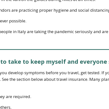
endors are practicing proper hygiene and social distancin
ever possible.
ople in Italy are taking the pandemic seriously and are f
 to take to keep myself and everyone 
f you develop symptoms before you travel, get tested. If
y. See the section below about travel insurance. Many pla
ey are required.
thers.