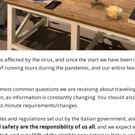
ies affected by the virus, and since the start we have been 
of running tours during the pandemic, and our entire tea
e most common questions we are receiving about traveling 
, as information is constantly changing. You should als
last-minute requirements/changes.
ules and regulations set out by the Italian government, an
safety are the responsibility of us all
, and we expect e
ted, and over 90% of the eligible population in Italy is va