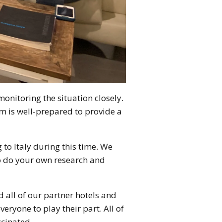
monitoring the situation closely.
m is well-prepared to provide a
to Italy during this time. We
o do your own research and
d all of our partner hotels and
veryone to play their part. All of
ccinated.