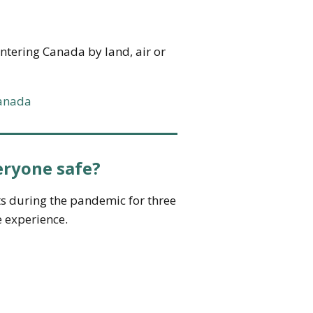
 entering Canada by land, air or
canada
eryone safe?
ts during the pandemic for three
e experience.