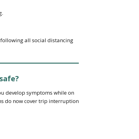
g.
ollowing all social distancing
safe?
 you develop symptoms while on
ns do now cover trip interruption