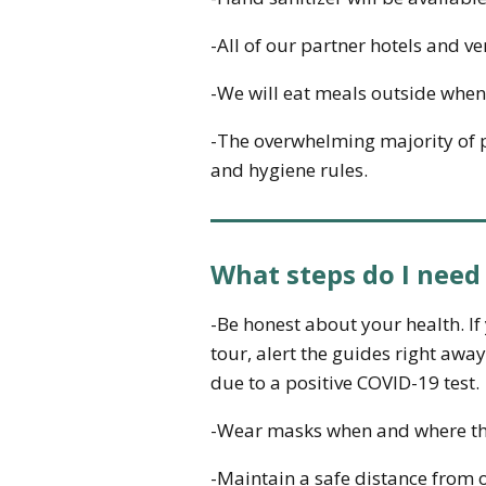
-All of our partner hotels and v
-We will eat meals outside when
-The overwhelming majority of pe
and hygiene rules.
What steps do I need
-Be honest about your health. I
tour, alert the guides right awa
due to a positive COVID-19 test.
-Wear masks when and where th
-Maintain a safe distance from o