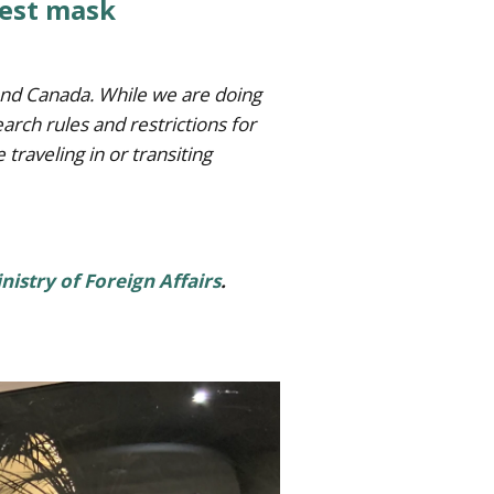
test mask
s and Canada. While we are doing
arch rules and restrictions for
e traveling in or transiting
inistry of Foreign Affairs
.