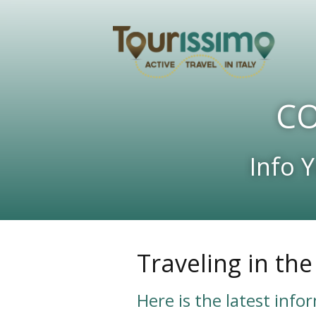
CO
Info 
Traveling in th
Here is the latest info