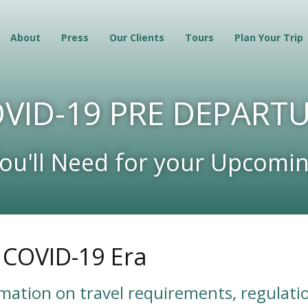
About
Press
Our Clients
Tours
Plan Your Trip
VID-19 PRE DEPART
You'll Need for your Upcomin
e COVID-19 Era
rmation on travel requirements, regulatio