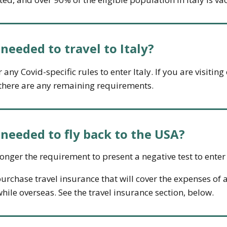
eeded to travel to Italy?
any Covid-specific rules to enter Italy. If you are visitin
f there are any remaining requirements.
eeded to fly back to the USA?
longer the requirement to present a negative test to enter
urchase travel insurance that will cover the expenses of a
hile overseas. See the travel insurance section, below.