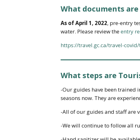
What documents are 
As of April 1, 2022
, pre-entry t
water. Please review the
entry r
https://travel.gc.ca/travel-covi
What steps are Touri
-Our guides have been trained i
seasons now. They are experienc
-All of our guides and staff are 
-We will continue to follow all r
-Hand sanitizer will be available