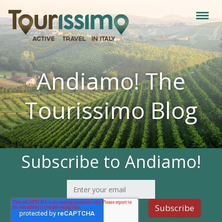
Andiamo! The
Tourissimo Blog
Subscribe to Andiamo!