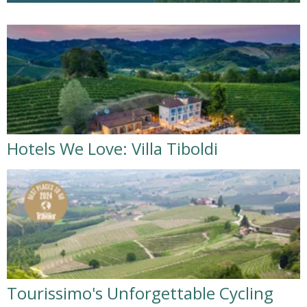
Hotels We Love: Villa Tiboldi
Tourissimo's Unforgettable Cycling