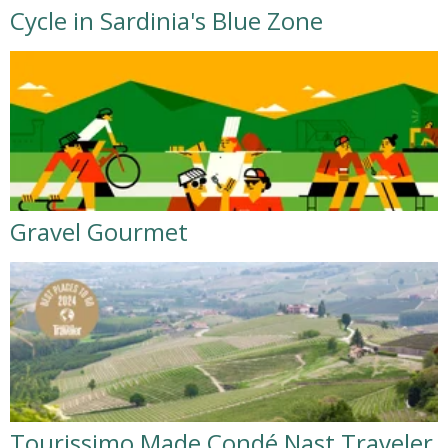
Cycle in Sardinia's Blue Zone
Gravel Gourmet
Tourissimo Made Condé Nast Traveler