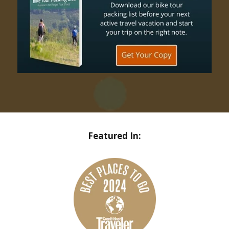
Featured In: