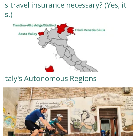
Is travel insurance necessary? (Yes, it
is.)
Italy's Autonomous Regions