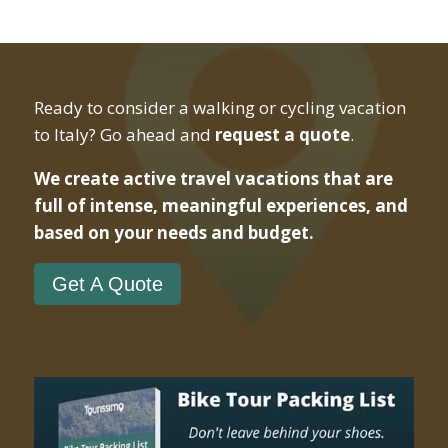
Ready to consider a walking or cycling vacation
to Italy? Go ahead and
request a quote
.
We create active travel vacations that are
full of intense, meaningful experiences, and
based on your needs and budget.
Get A Quote