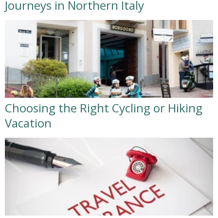
Journeys in Northern Italy
Choosing the Right Cycling or Hiking
Vacation