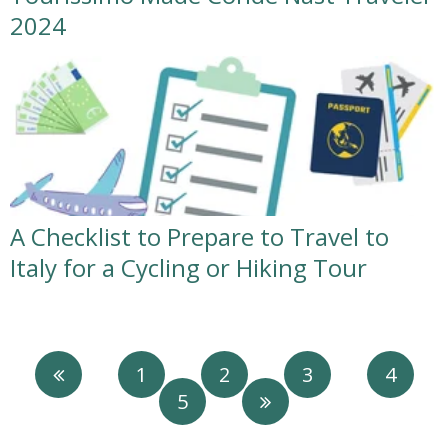
2024
A Checklist to Prepare to Travel to
Italy for a Cycling or Hiking Tour
1
2
3
4
5