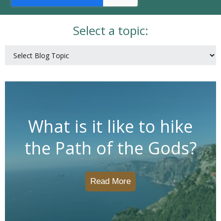
Select a topic:
What is it like to hike
the Path of the Gods?
Read More